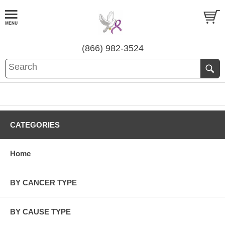
(866) 982-3524
CATEGORIES
Home
BY CANCER TYPE
BY CAUSE TYPE