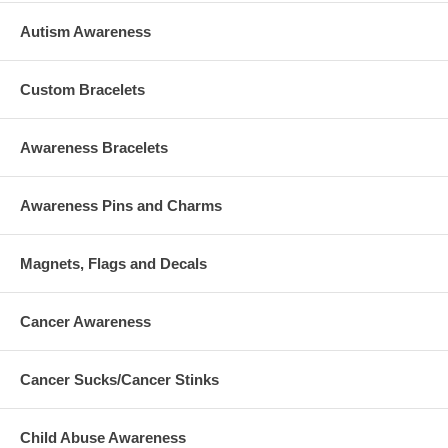
Autism Awareness
Custom Bracelets
Awareness Bracelets
Awareness Pins and Charms
Magnets, Flags and Decals
Cancer Awareness
Cancer Sucks/Cancer Stinks
Child Abuse Awareness