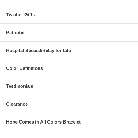
Teacher Gifts
Patriotic
Hospital Special/Relay for Life
Color Definitions
Testimonials
Clearance
Hope Comes in All Colors Bracelet