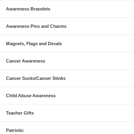
Awareness Bracelets
Awareness Pins and Charms
Magnets, Flags and Decals
Cancer Awareness
Cancer Sucks/Cancer Stinks
Child Abuse Awareness
Teacher Gifts
Patriotic