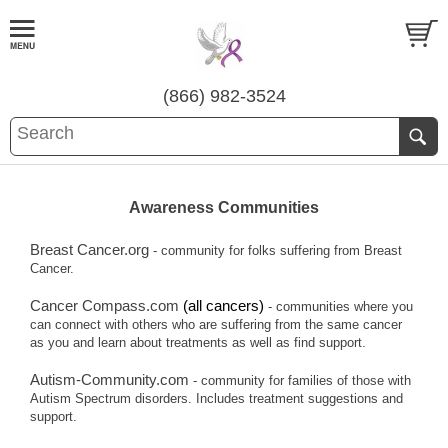
(866) 982-3524
Awareness Communities
Breast Cancer.org
- community for folks suffering from Breast
Cancer.
Cancer Compass.com
(all cancers)
- communities where you
can connect with others who are suffering from the same cancer
as you and learn about treatments as well as find support.
Autism-Community.com
- community for families of those with
Autism Spectrum disorders. Includes treatment suggestions and
support.