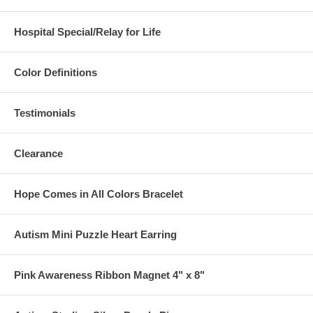
Hospital Special/Relay for Life
Color Definitions
Testimonials
Clearance
Hope Comes in All Colors Bracelet
Autism Mini Puzzle Heart Earring
Pink Awareness Ribbon Magnet 4" x 8"