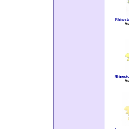
Rhinesto
As
Rhinesto
As