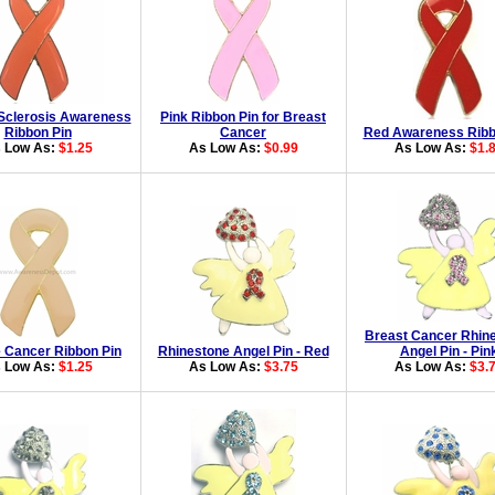
 Sclerosis Awareness
Pink Ribbon Pin for Breast
Ribbon Pin
Cancer
Red Awareness Ribb
 Low As:
$1.25
As Low As:
$0.99
As Low As:
$1.
Breast Cancer Rhin
e Cancer Ribbon Pin
Rhinestone Angel Pin - Red
Angel Pin - Pin
 Low As:
$1.25
As Low As:
$3.75
As Low As:
$3.