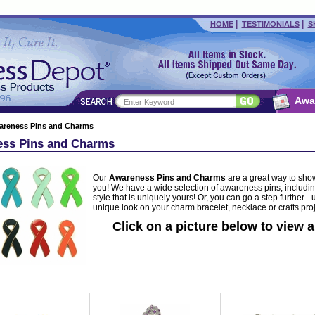
|
|
HOME
TESTIMONIALS
S
Awa
areness Pins and Charms
ss Pins and Charms
Our
Awareness Pins and Charms
are a great way to show
you! We have a wide selection of awareness pins, includin
style that is uniquely yours! Or, you can go a step further
unique look on your charm bracelet, necklace or crafts proj
Click on a picture below to view a