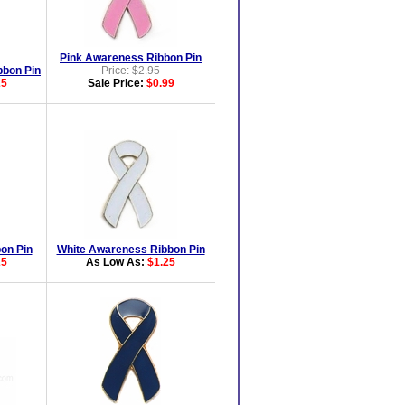
Pink Awareness Ribbon Pin
bon Pin
Price: $2.95
25
Sale Price:
$0.99
on Pin
White Awareness Ribbon Pin
25
As Low As:
$1.25