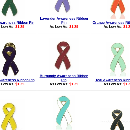
Lavender Awareness Ribbon
wareness Ribbon Pin
Pin
Orange Awareness Rib
 Low As:
$1.25
As Low As:
$1.25
As Low As:
$1.
Burgundy Awareness Ribbon
wareness Ribbon Pin
Pin
Teal Awareness Ribb
 Low As:
$1.25
As Low As:
$1.25
As Low As:
$1.