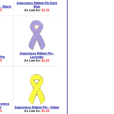
Awareness Ribbon Pin Dark
 - Black
Blue
25
As Low As:
$1.25
Awareness Ribbon Pin -
 Pin
Lavender
25
As Low As:
$1.25
reness
l
Awareness Ribbon Pin - Yellow
25
As Low As:
$1.25