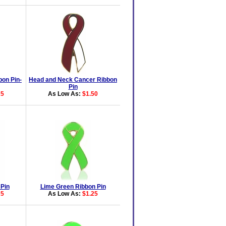
bon Pin-
Head and Neck Cancer Ribbon
Pin
25
As Low As:
$1.50
 Pin
Lime Green Ribbon Pin
25
As Low As:
$1.25