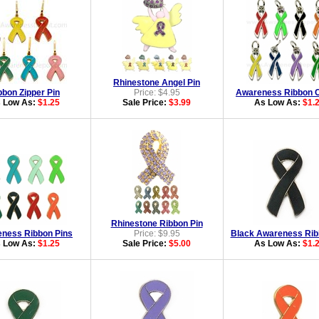
Rhinestone Angel Pin
bbon Zipper Pin
Price: $4.95
Awareness Ribbon 
 Low As:
$1.25
Sale Price:
$3.99
As Low As:
$1.
Rhinestone Ribbon Pin
ness Ribbon Pins
Price: $9.95
Black Awareness Rib
 Low As:
$1.25
Sale Price:
$5.00
As Low As:
$1.