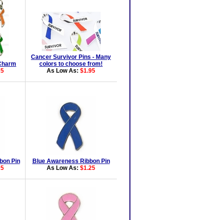
Cancer Survivor Pins - Many
Charm
colors to choose from!
25
As Low As:
$1.95
bon Pin
Blue Awareness Ribbon Pin
25
As Low As:
$1.25