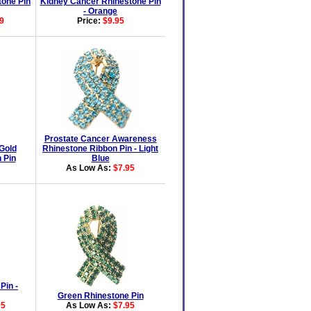
tone Pin
Kidney Cancer Rhinestone Pin
- Orange
9
Price:
$9.95
Prostate Cancer Awareness
Gold
Rhinestone Ribbon Pin - Light
 Pin
Blue
As Low As:
$7.95
Pin -
Green Rhinestone Pin
95
As Low As:
$7.95