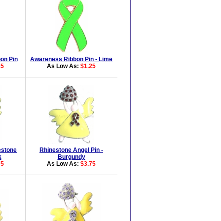
on Pin
Awareness Ribbon Pin - Lime
85
As Low As:
$1.25
estone
Rhinestone Angel Pin -
k
Burgundy
75
As Low As:
$3.75