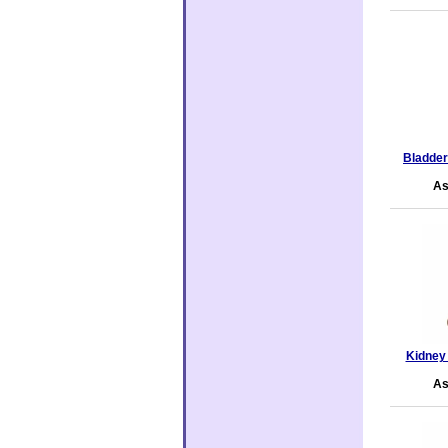
Bladde
As
Kidney
As