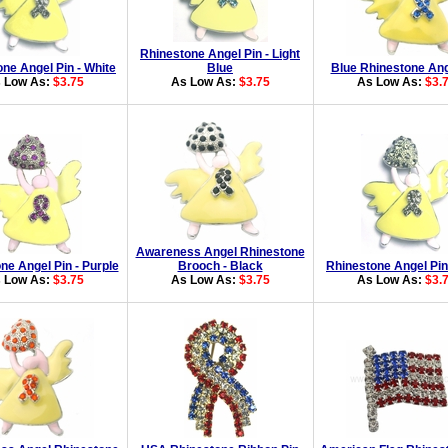
Rhinestone Angel Pin - Light
ne Angel Pin - White
Blue
Blue Rhinestone Ang
 Low As:
$3.75
As Low As:
$3.75
As Low As:
$3.
Awareness Angel Rhinestone
ne Angel Pin - Purple
Brooch - Black
Rhinestone Angel Pin
 Low As:
$3.75
As Low As:
$3.75
As Low As:
$3.