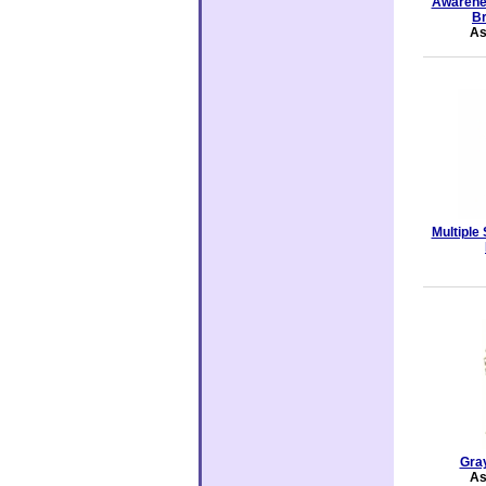
Awarene
Br
As
Multiple
Gra
As