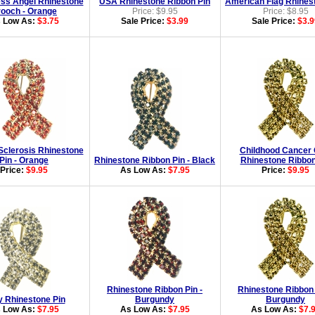
ss Angel Rhinestone
USA Rhinestone Ribbon Pin
American Flag Rhines
ooch - Orange
Price: $9.95
Price: $8.95
 Low As:
$3.75
Sale Price:
$3.99
Sale Price:
$3.9
 Sclerosis Rhinestone
Childhood Cancer 
Pin - Orange
Rhinestone Ribbon Pin - Black
Rhinestone Ribbon
Price:
$9.95
As Low As:
$7.95
Price:
$9.95
Rhinestone Ribbon Pin -
Rhinestone Ribbon 
y Rhinestone Pin
Burgundy
Burgundy
 Low As:
$7.95
As Low As:
$7.95
As Low As:
$7.