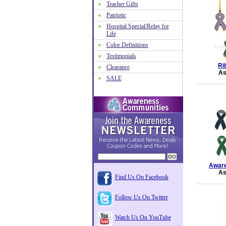
Teacher Gifts
Patriotic
Hospital Special/Relay for
Life
Color Definitions
Testimonials
Ri
Clearance
As
SALE
Aware
As
Find Us On Facebook
Follow Us On Twitter
Watch Us On YouTube