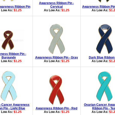
Awareness Ribbon Pin -
wareness Ribbon Pin
Cervical
Awareness Ribbon Pin
 Low As:
$1.25
As Low As:
$1.25
As Low As:
$1.
ness Ribbon Pin -
Burgundy
Awareness Ribbon Pin - Gray
Dark Blue Ribbon
 Low As:
$1.25
As Low As:
$1.25
As Low As:
$1.
e Cancer Awareness
Ovarian Cancer Awa
n Pin - Light Blue
Awareness Ribbon Pin - Red
Ribbon Pin - Tea
 Low As:
$1.25
As Low As:
$1.25
As Low As:
$1.