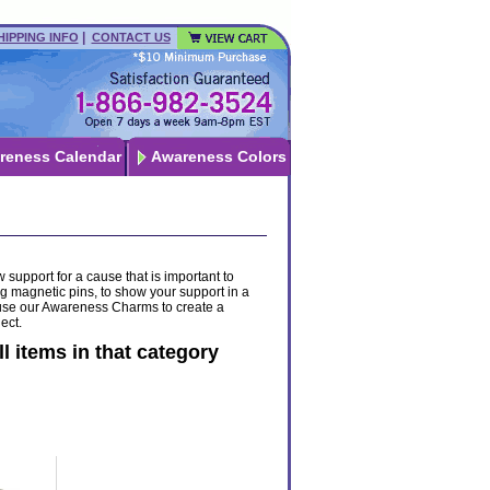
|
HIPPING INFO
CONTACT US
reness Calendar
Awareness Colors
 support for a cause that is important to
g magnetic pins, to show your support in a
 - use our Awareness Charms to create a
ect.
ll items in that category