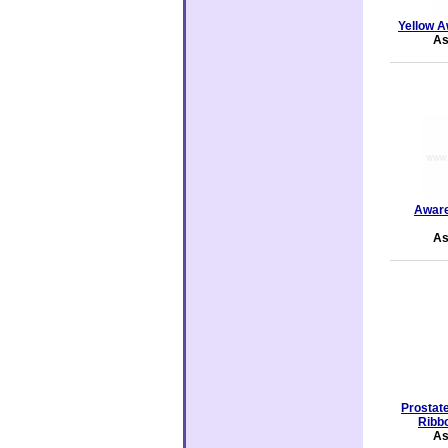
Yellow A
As
Aware
As
Prostat
Ribbo
As