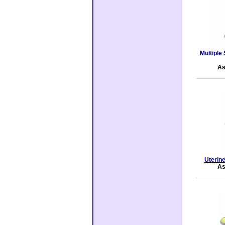
Multiple
As
Uterin
As