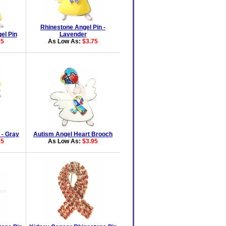
Rhinestone Angel Pin -
el Pin
Lavender
75
As Low As:
$3.75
 - Gray
Autism Angel Heart Brooch
75
As Low As:
$3.95