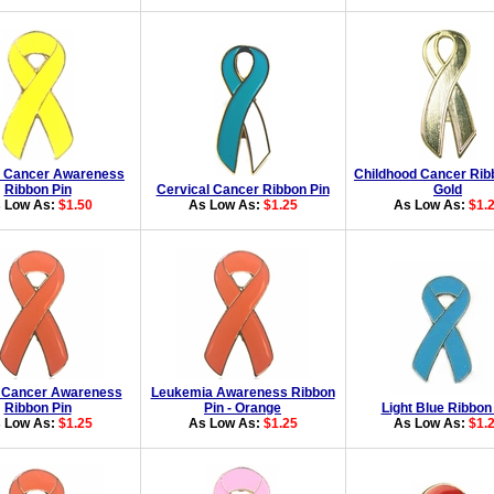
r Cancer Awareness
Childhood Cancer Rib
Ribbon Pin
Cervical Cancer Ribbon Pin
Gold
 Low As:
$1.50
As Low As:
$1.25
As Low As:
$1.
 Cancer Awareness
Leukemia Awareness Ribbon
Ribbon Pin
Pin - Orange
Light Blue Ribbon
 Low As:
$1.25
As Low As:
$1.25
As Low As:
$1.