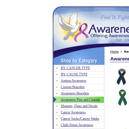
Home
>
Aw
Awarene
BY CANCER TYPE
BY CAUSE TYPE
Autism Awareness
Custom Bracelets
Awareness Bracelets
Awareness Pins and Charms
Magnets, Flags and Decals
Cancer Awareness
Cancer Sucks/Cancer Stinks
Child Abuse Awareness