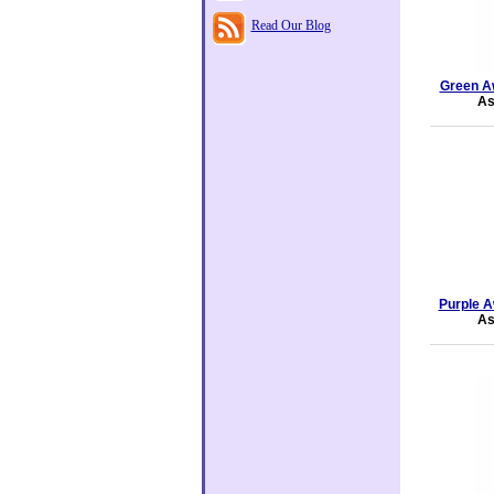
Read Our Blog
Green A
As
Purple A
As