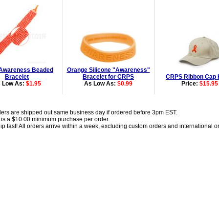
Awareness Beaded
Orange Silicone "Awareness"
Bracelet
Bracelet for CRPS
CRPS Ribbon Cap 
 Low As:
$1.95
As Low As:
$0.99
Price:
$15.95
ders are shipped out same business day if ordered before 3pm EST.
 is a $10.00 minimum purchase per order.
p fast! All orders arrive within a week, excluding custom orders and international o