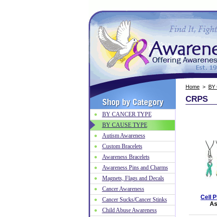
Home
>
BY
CRPS
BY CANCER TYPE
BY CAUSE TYPE
Autism Awareness
Custom Bracelets
Awareness Bracelets
Awareness Pins and Charms
Magnets, Flags and Decals
Cancer Awareness
Cell 
Cancer Sucks/Cancer Stinks
As
Child Abuse Awareness