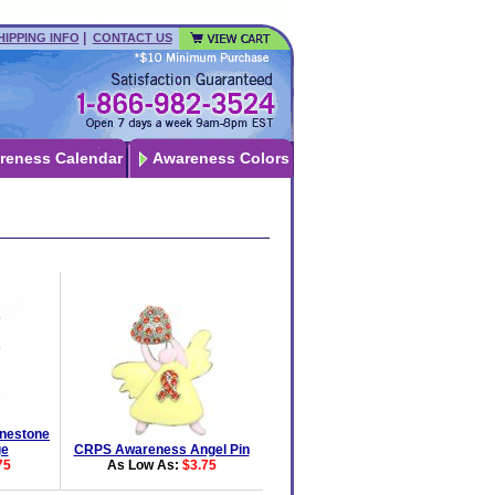
|
HIPPING INFO
CONTACT US
reness Calendar
Awareness Colors
nestone
ge
CRPS Awareness Angel Pin
75
As Low As:
$3.75