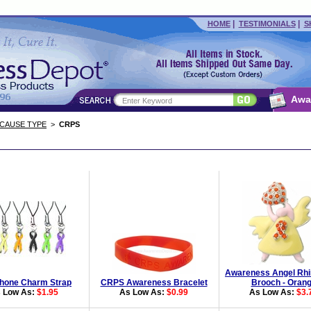
|
|
HOME
TESTIMONIALS
S
Awa
 CAUSE TYPE
>
CRPS
Awareness Angel Rhi
Phone Charm Strap
CRPS Awareness Bracelet
Brooch - Oran
 Low As:
$1.95
As Low As:
$0.99
As Low As:
$3.