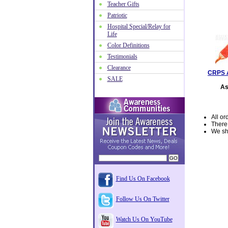
Teacher Gifts
Patriotic
Hospital Special/Relay for
Life
Color Definitions
Testimonials
Clearance
CRPS 
SALE
As
All or
There
We shi
Find Us On Facebook
Follow Us On Twitter
Watch Us On YouTube