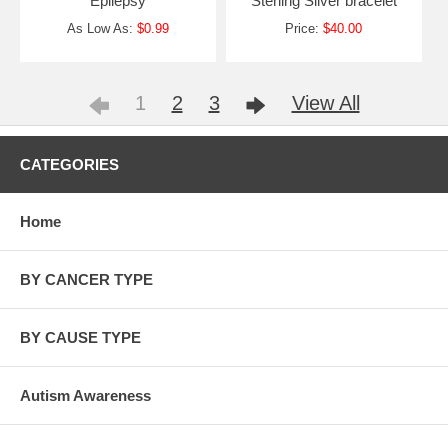
Epilepsy
Sterling Silver bracelet
As Low As:
$0.99
Price:
$40.00
1
2
3
View All
CATEGORIES
Home
BY CANCER TYPE
BY CAUSE TYPE
Autism Awareness