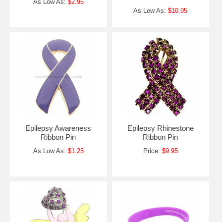
As Low As:
$2.95
As Low As:
$10.95
Epilepsy Awareness
Epilepsy Rhinestone
Ribbon Pin
Ribbon Pin
As Low As:
$1.25
Price:
$9.95