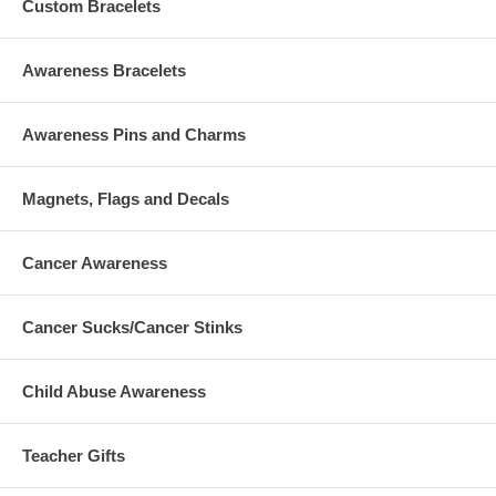
Custom Bracelets
Awareness Bracelets
Awareness Pins and Charms
Magnets, Flags and Decals
Cancer Awareness
Cancer Sucks/Cancer Stinks
Child Abuse Awareness
Teacher Gifts