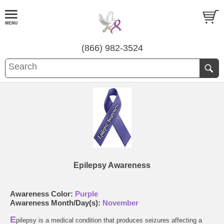
(866) 982-3524
Epilepsy Awareness
Awareness Color:
Purple
Awareness Month/Day(s):
November
E
pilepsy is a medical condition that produces seizures affecting a