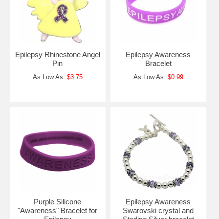
Epilepsy Rhinestone Angel
Epilepsy Awareness
Pin
Bracelet
As Low As:
$3.75
As Low As:
$0.99
Purple Silicone
Epilepsy Awareness
"Awareness" Bracelet for
Swarovski crystal and