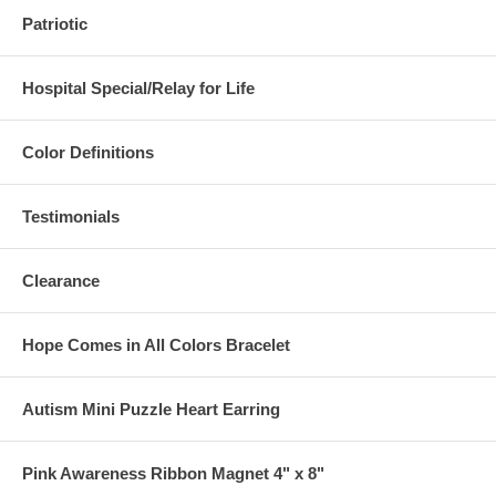
Patriotic
Hospital Special/Relay for Life
Color Definitions
Testimonials
Clearance
Hope Comes in All Colors Bracelet
Autism Mini Puzzle Heart Earring
Pink Awareness Ribbon Magnet 4" x 8"