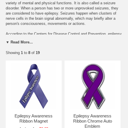
variety of mental and physical functions. It is also called a seizure
disorder. When a person has two or more unprovoked seizures, they
are considered to have epilepsy. Seizures happen when clusters of
nerve cells in the brain signal abnormally, which may briefly alter a
person's consciousness, movements or actions.
According to the Centers for Disease Control and Prevention, epilepsy
affects 2.2 million Americans. The Institute of Medicine, in their recent
▼ Read More...
report "Epilepsy Across the Spectrum," says "the 2.2 million
prevalence estimate is most accurately viewed as approximating a
Showing
1
to
8
of
19
midpoint in a wide potential range of 1.3 million to 2.8 million people
with epilepsy."
Epilepsy affects 65 million people worldwide.
*Sources: From Epilepsy Foundation,
http://www.epilepsyfoundation.org/aboutepilepsy/index.cfm
Epilepsy Awareness
Epilepsy Awareness
Ribbon Magnet
Ribbon Chrome Auto
Emblem