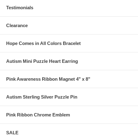
Testimonials
Clearance
Hope Comes in All Colors Bracelet
Autism Mini Puzzle Heart Earring
Pink Awareness Ribbon Magnet 4" x 8"
Autism Sterling Silver Puzzle Pin
Pink Ribbon Chrome Emblem
SALE