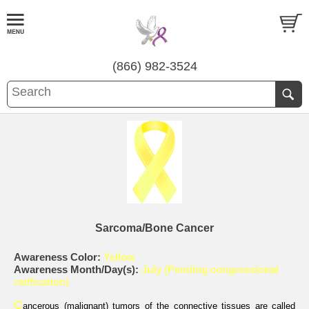
(866) 982-3524
Sarcoma/Bone Cancer
Awareness Color:
Yellow
Awareness Month/Day(s):
July (Pending congressional
ratification)
C
ancerous (malignant) tumors of the connective tissues are called