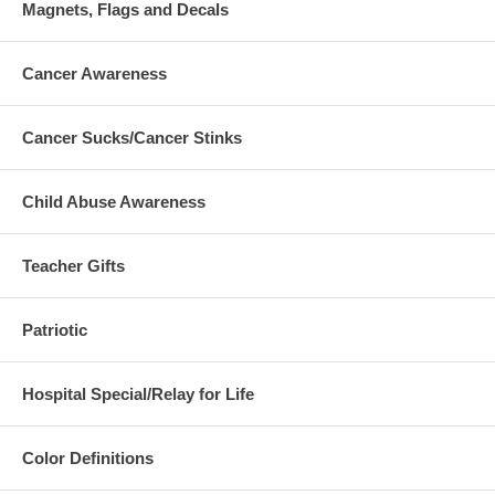
Magnets, Flags and Decals
Cancer Awareness
Cancer Sucks/Cancer Stinks
Child Abuse Awareness
Teacher Gifts
Patriotic
Hospital Special/Relay for Life
Color Definitions