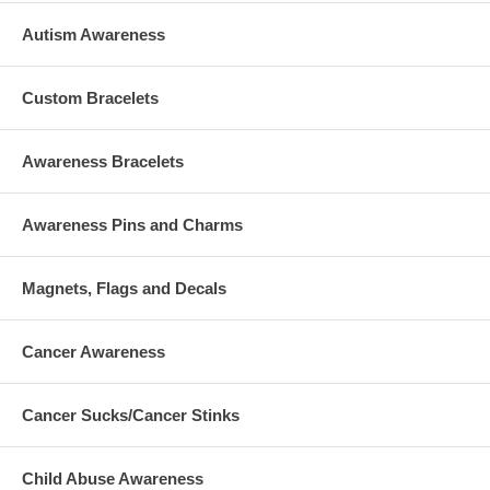
Autism Awareness
Custom Bracelets
Awareness Bracelets
Awareness Pins and Charms
Magnets, Flags and Decals
Cancer Awareness
Cancer Sucks/Cancer Stinks
Child Abuse Awareness