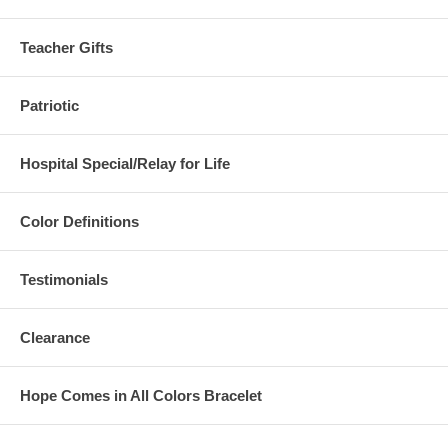
Teacher Gifts
Patriotic
Hospital Special/Relay for Life
Color Definitions
Testimonials
Clearance
Hope Comes in All Colors Bracelet