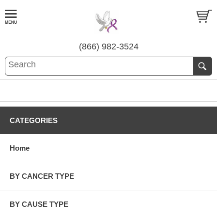
(866) 982-3524
CATEGORIES
Home
BY CANCER TYPE
BY CAUSE TYPE