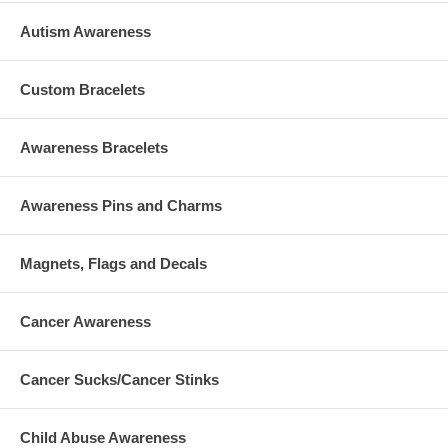
Autism Awareness
Custom Bracelets
Awareness Bracelets
Awareness Pins and Charms
Magnets, Flags and Decals
Cancer Awareness
Cancer Sucks/Cancer Stinks
Child Abuse Awareness