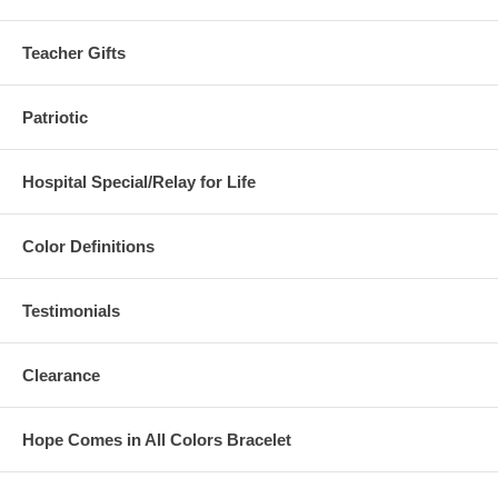
Teacher Gifts
Patriotic
Hospital Special/Relay for Life
Color Definitions
Testimonials
Clearance
Hope Comes in All Colors Bracelet