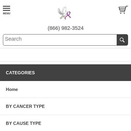
(866) 982-3524
CATEGORIES
Home
BY CANCER TYPE
BY CAUSE TYPE