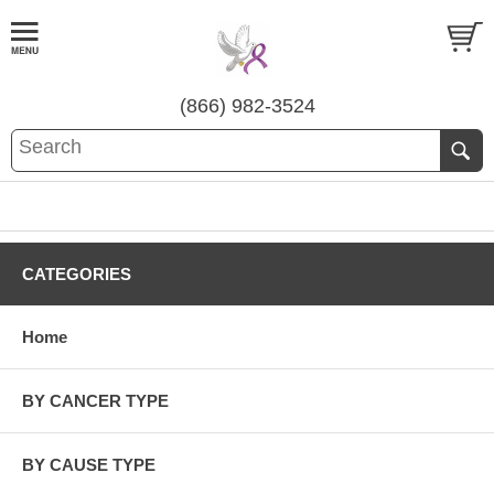
(866) 982-3524
CATEGORIES
Home
BY CANCER TYPE
BY CAUSE TYPE