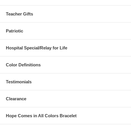
Teacher Gifts
Patriotic
Hospital Special/Relay for Life
Color Definitions
Testimonials
Clearance
Hope Comes in All Colors Bracelet