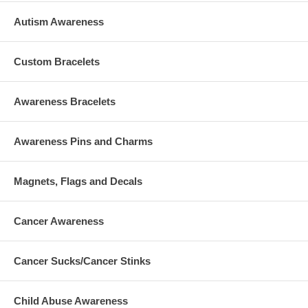
Autism Awareness
Custom Bracelets
Awareness Bracelets
Awareness Pins and Charms
Magnets, Flags and Decals
Cancer Awareness
Cancer Sucks/Cancer Stinks
Child Abuse Awareness