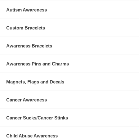
Autism Awareness
Custom Bracelets
Awareness Bracelets
Awareness Pins and Charms
Magnets, Flags and Decals
Cancer Awareness
Cancer Sucks/Cancer Stinks
Child Abuse Awareness