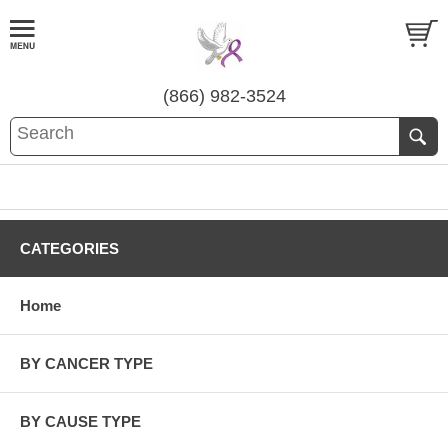
(866) 982-3524
CATEGORIES
Home
BY CANCER TYPE
BY CAUSE TYPE