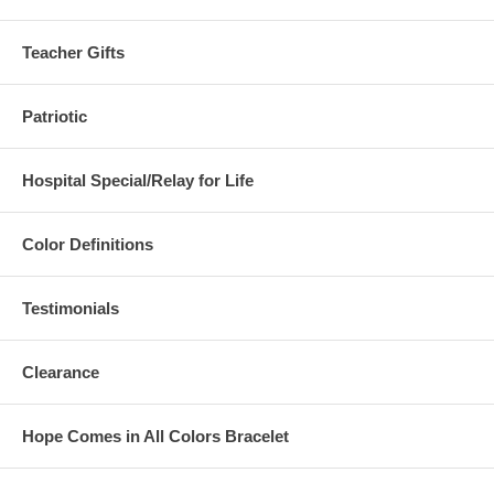
Teacher Gifts
Patriotic
Hospital Special/Relay for Life
Color Definitions
Testimonials
Clearance
Hope Comes in All Colors Bracelet