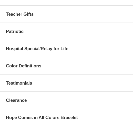
Teacher Gifts
Patriotic
Hospital Special/Relay for Life
Color Definitions
Testimonials
Clearance
Hope Comes in All Colors Bracelet