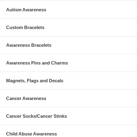
Autism Awareness
Custom Bracelets
Awareness Bracelets
Awareness Pins and Charms
Magnets, Flags and Decals
Cancer Awareness
Cancer Sucks/Cancer Stinks
Child Abuse Awareness