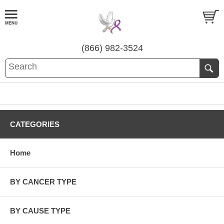
(866) 982-3524
CATEGORIES
Home
BY CANCER TYPE
BY CAUSE TYPE