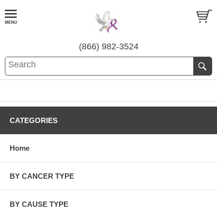
(866) 982-3524
CATEGORIES
Home
BY CANCER TYPE
BY CAUSE TYPE