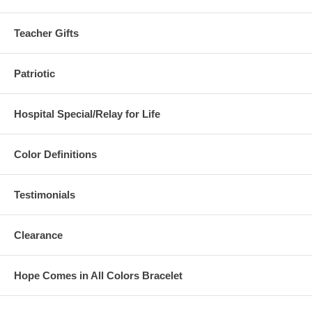
Teacher Gifts
Patriotic
Hospital Special/Relay for Life
Color Definitions
Testimonials
Clearance
Hope Comes in All Colors Bracelet