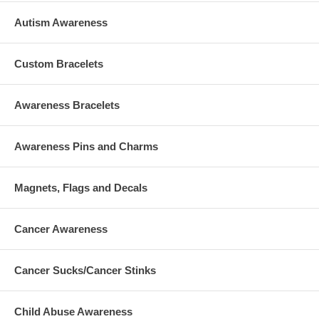
Autism Awareness
Custom Bracelets
Awareness Bracelets
Awareness Pins and Charms
Magnets, Flags and Decals
Cancer Awareness
Cancer Sucks/Cancer Stinks
Child Abuse Awareness