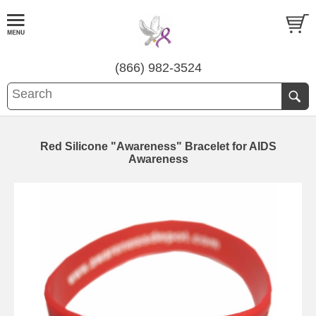
(866) 982-3524
Red Silicone "Awareness" Bracelet for AIDS
Awareness