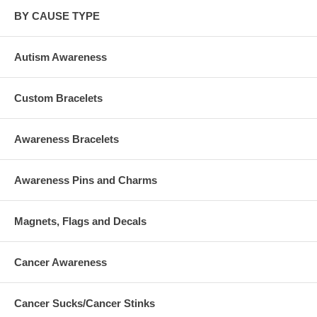
BY CAUSE TYPE
Autism Awareness
Custom Bracelets
Awareness Bracelets
Awareness Pins and Charms
Magnets, Flags and Decals
Cancer Awareness
Cancer Sucks/Cancer Stinks