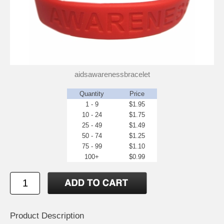
aidsawarenessbracelet
Quantity
Price
1 - 9
$1.95
10 - 24
$1.75
25 - 49
$1.49
50 - 74
$1.25
75 - 99
$1.10
100+
$0.99
Product Description