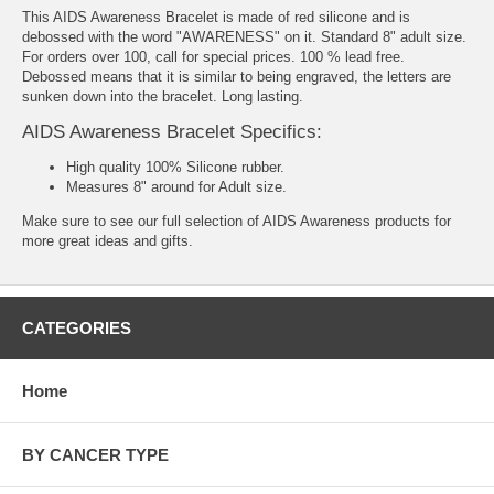
This AIDS Awareness Bracelet is made of red silicone and is
debossed with the word "AWARENESS" on it. Standard 8" adult size.
For orders over 100, call for special prices. 100 % lead free.
Debossed means that it is similar to being engraved, the letters are
sunken down into the bracelet. Long lasting.
AIDS Awareness Bracelet Specifics:
High quality 100% Silicone rubber.
Measures 8" around for Adult size.
Make sure to see our full selection of
AIDS Awareness products
for
more great ideas and gifts.
CATEGORIES
Home
BY CANCER TYPE