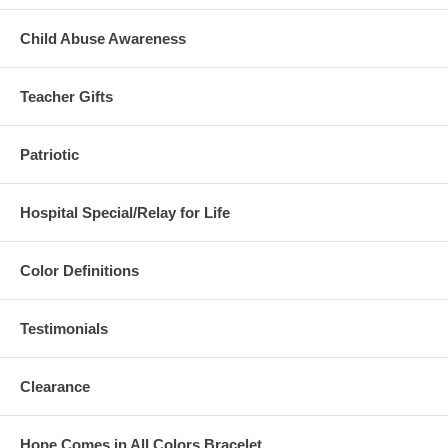
Child Abuse Awareness
Teacher Gifts
Patriotic
Hospital Special/Relay for Life
Color Definitions
Testimonials
Clearance
Hope Comes in All Colors Bracelet