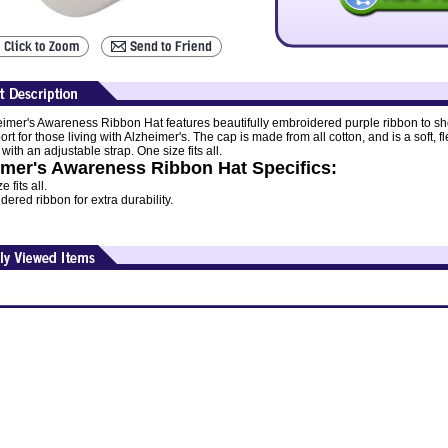
eimer's Awareness Ribbon Hat features beautifully embroidered purple ribbon to s
rt for those living with Alzheimer's. The cap is made from all cotton, and is a soft, fl
with an adjustable strap. One size fits all.
imer's Awareness Ribbon Hat Specifics:
 fits all.
ered ribbon for extra durability.