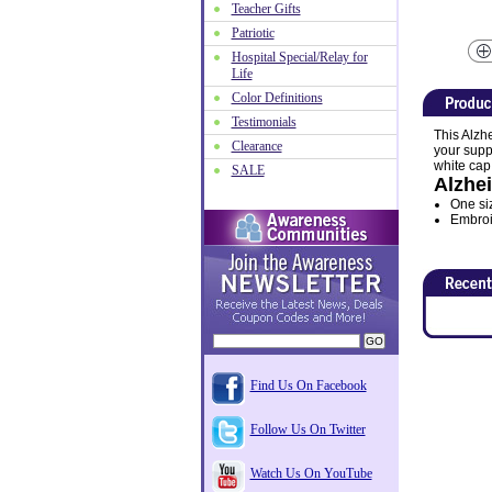
Teacher Gifts
Patriotic
Hospital Special/Relay for
Life
Color Definitions
Testimonials
This Alzh
Clearance
your suppo
white cap 
SALE
Alzhe
One size
Embroid
Find Us On Facebook
Follow Us On Twitter
Watch Us On YouTube