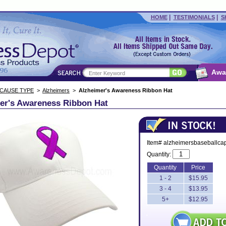
|
|
HOME
TESTIMONIALS
S
Awa
 CAUSE TYPE
>
Alzheimers
>
Alzheimer's Awareness Ribbon Hat
er's Awareness Ribbon Hat
Item# alzheimersbaseballca
Quantity:
Quantity
Price
1 - 2
$15.95
3 - 4
$13.95
5+
$12.95