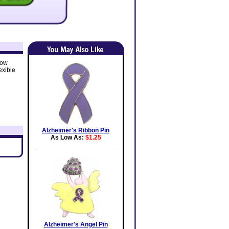
how
exible
Alzheimer's Ribbon Pin
As Low As:
$1.25
Alzheimer's Angel Pin