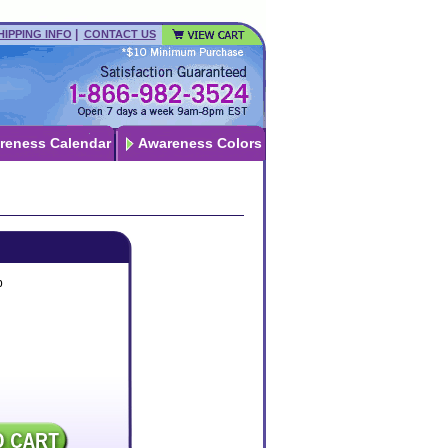
|
HIPPING INFO
CONTACT US
reness Calendar
Awareness Colors
p