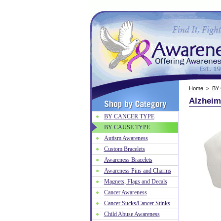
Home
>
BY
Alzheim
BY CANCER TYPE
BY CAUSE TYPE
Autism Awareness
Custom Bracelets
Awareness Bracelets
Awareness Pins and Charms
Magnets, Flags and Decals
Cancer Awareness
Cancer Sucks/Cancer Stinks
Child Abuse Awareness