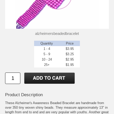
alzheimersbeadedbracelet
Quantity
Price
1 - 4
$3.95
5 - 9
$3.25
10 - 24
$2.95
25+
$1.95
Product Description
These Alzheimer's Awareness Beaded Bracelet are handmade from
over 350 tiny woven shiny beads. They measure approximately 13" in
length from end to end and are very popular with youths. Another great