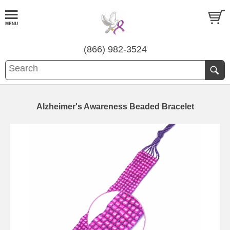
(866) 982-3524
Alzheimer's Awareness Beaded Bracelet