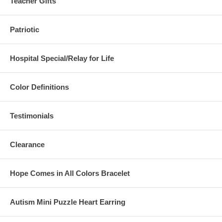
Teacher Gifts
Patriotic
Hospital Special/Relay for Life
Color Definitions
Testimonials
Clearance
Hope Comes in All Colors Bracelet
Autism Mini Puzzle Heart Earring