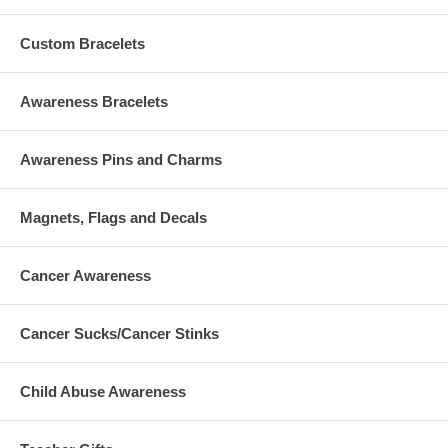
Custom Bracelets
Awareness Bracelets
Awareness Pins and Charms
Magnets, Flags and Decals
Cancer Awareness
Cancer Sucks/Cancer Stinks
Child Abuse Awareness