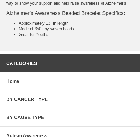
way to show your support and help raise awareness of Alzheimer's.
Alzheimer's Awareness Beaded Bracelet Specifics:
Approximately 13" in length.
Made of 350 tiny woven beads.
Great for Youths!
CATEGORIES
Home
BY CANCER TYPE
BY CAUSE TYPE
Autism Awareness