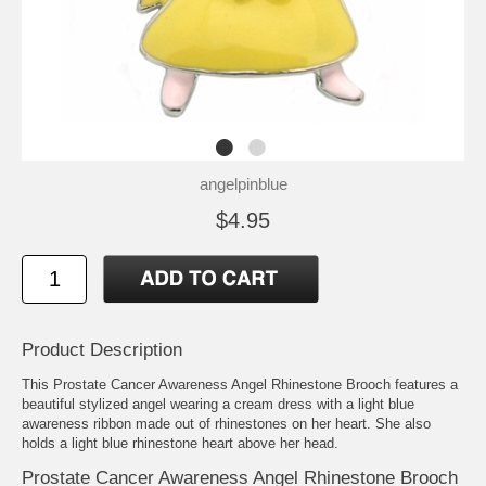
angelpinblue
$4.95
Product Description
This Prostate Cancer Awareness Angel Rhinestone Brooch features a
beautiful stylized angel wearing a cream dress with a light blue
awareness ribbon made out of rhinestones on her heart. She also
holds a light blue rhinestone heart above her head.
Prostate Cancer Awareness Angel Rhinestone Brooch