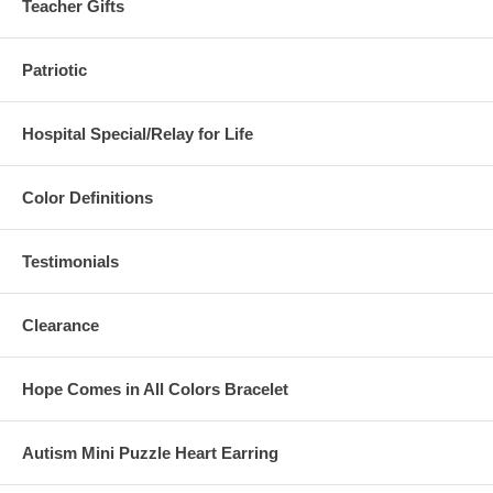
Teacher Gifts
Patriotic
Hospital Special/Relay for Life
Color Definitions
Testimonials
Clearance
Hope Comes in All Colors Bracelet
Autism Mini Puzzle Heart Earring