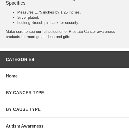
Specifics
Measures 1.75 inches by 1.25 inches.
Silver plated.
Locking Brooch pin back for security.
Make sure to see our full selection of
Prostate Cancer awareness
products
for more great ideas and gifts.
CATEGORIES
Home
BY CANCER TYPE
BY CAUSE TYPE
Autism Awareness