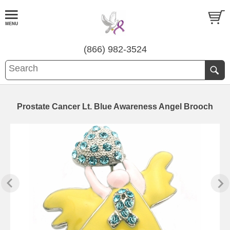
(866) 982-3524
Prostate Cancer Lt. Blue Awareness Angel Brooch