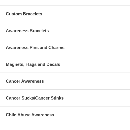
Custom Bracelets
Awareness Bracelets
Awareness Pins and Charms
Magnets, Flags and Decals
Cancer Awareness
Cancer Sucks/Cancer Stinks
Child Abuse Awareness