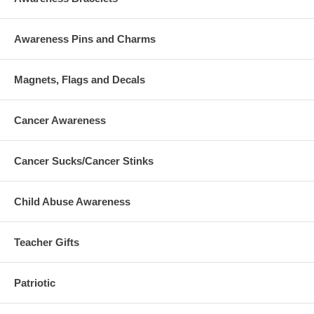
Awareness Pins and Charms
Magnets, Flags and Decals
Cancer Awareness
Cancer Sucks/Cancer Stinks
Child Abuse Awareness
Teacher Gifts
Patriotic