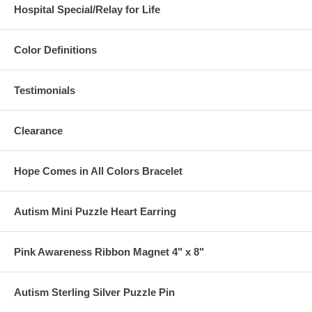
Hospital Special/Relay for Life
Color Definitions
Testimonials
Clearance
Hope Comes in All Colors Bracelet
Autism Mini Puzzle Heart Earring
Pink Awareness Ribbon Magnet 4" x 8"
Autism Sterling Silver Puzzle Pin