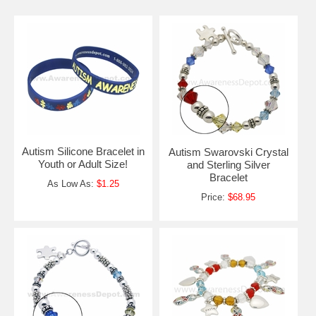
Autism Silicone Bracelet in
Autism Swarovski Crystal
Youth or Adult Size!
and Sterling Silver
Bracelet
As Low As:
$1.25
Price:
$68.95