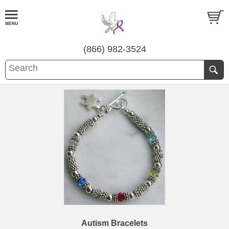
(866) 982-3524
Autism Bracelets