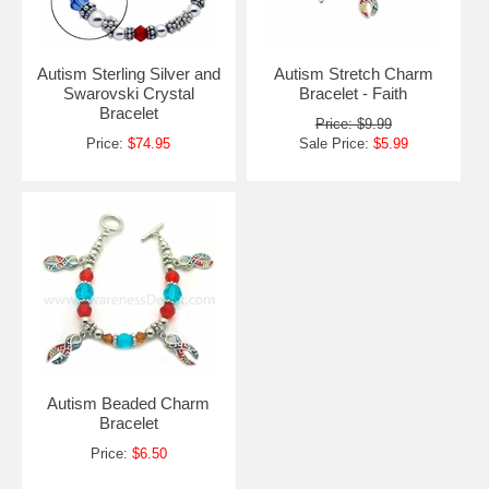
Autism Sterling Silver and
Autism Stretch Charm
Swarovski Crystal
Bracelet - Faith
Bracelet
Price: $9.99
Price:
$74.95
Sale Price:
$5.99
Autism Beaded Charm
Bracelet
Price:
$6.50