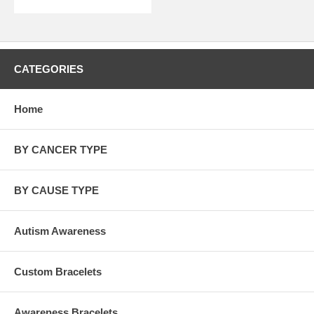
CATEGORIES
Home
BY CANCER TYPE
BY CAUSE TYPE
Autism Awareness
Custom Bracelets
Awareness Bracelets