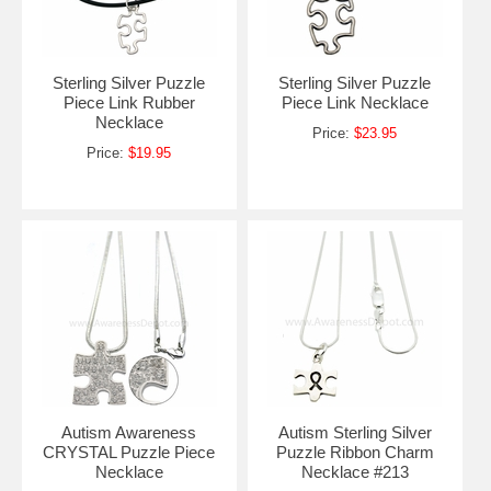
Sterling Silver Puzzle
Sterling Silver Puzzle
Piece Link Rubber
Piece Link Necklace
Necklace
Price:
$23.95
Price:
$19.95
Autism Awareness
Autism Sterling Silver
CRYSTAL Puzzle Piece
Puzzle Ribbon Charm
Necklace
Necklace #213