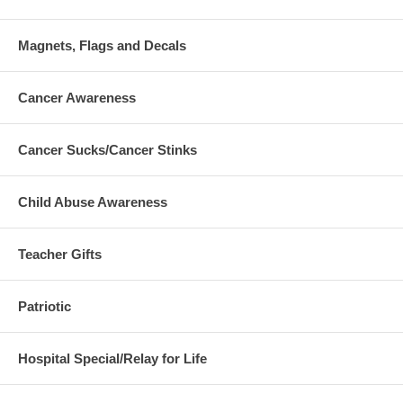
Magnets, Flags and Decals
Cancer Awareness
Cancer Sucks/Cancer Stinks
Child Abuse Awareness
Teacher Gifts
Patriotic
Hospital Special/Relay for Life