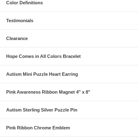
Color Definitions
Testimonials
Clearance
Hope Comes in All Colors Bracelet
Autism Mini Puzzle Heart Earring
Pink Awareness Ribbon Magnet 4" x 8"
Autism Sterling Silver Puzzle Pin
Pink Ribbon Chrome Emblem