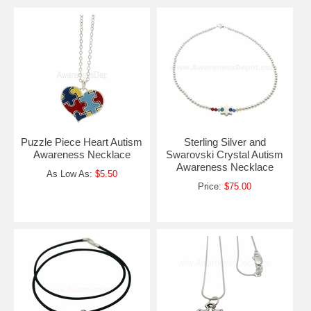
Puzzle Piece Heart Autism
Sterling Silver and
Awareness Necklace
Swarovski Crystal Autism
Awareness Necklace
As Low As:
$5.50
Price:
$75.00