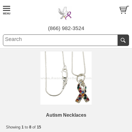
(866) 982-3524
Autism Necklaces
Showing
1
to
8
of
15