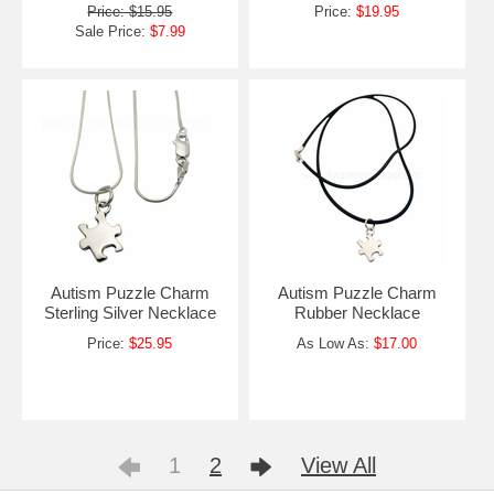
Price: $15.95
Price:
$19.95
Sale Price:
$7.99
Autism Puzzle Charm
Autism Puzzle Charm
Sterling Silver Necklace
Rubber Necklace
Price:
$25.95
As Low As:
$17.00
1
2
View All