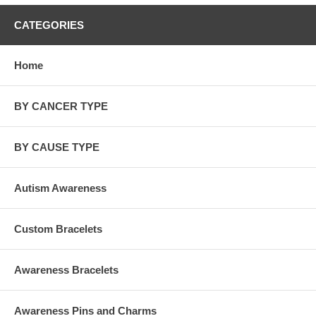
CATEGORIES
Home
BY CANCER TYPE
BY CAUSE TYPE
Autism Awareness
Custom Bracelets
Awareness Bracelets
Awareness Pins and Charms