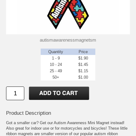
autismawarenessmagnetsm
Quantity
Price
1 - 9
$1.90
10 - 24
$1.45
25 - 49
$1.15
50+
$1.00
Product Description
Got a smaller car? Get our Autism Awareness Mini Magnet instead!
Also great for indoor use or for motorcycles and bicycles! These little
ribbon magnets are smaller version of our popular autism ribbon