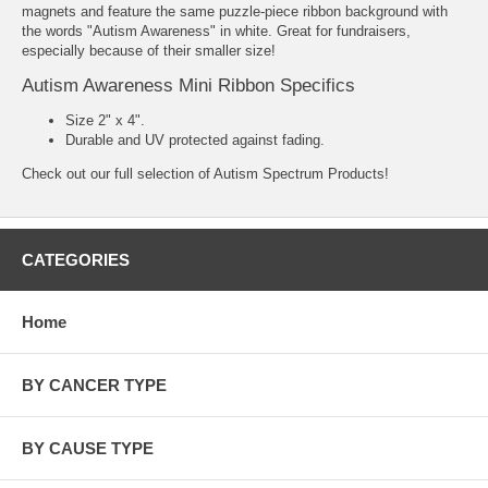
magnets and feature the same puzzle-piece ribbon background with
the words "Autism Awareness" in white. Great for fundraisers,
especially because of their smaller size!
Autism Awareness Mini Ribbon Specifics
Size 2" x 4".
Durable and UV protected against fading.
Check out our full selection of
Autism Spectrum Products
!
CATEGORIES
Home
BY CANCER TYPE
BY CAUSE TYPE