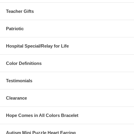
Teacher Gifts
Patriotic
Hospital Special/Relay for Life
Color Definitions
Testimonials
Clearance
Hope Comes in All Colors Bracelet
Autism Mini Puzzle Heart Earring