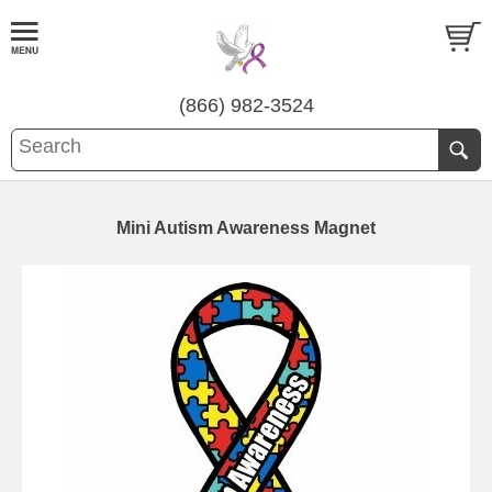
(866) 982-3524
Mini Autism Awareness Magnet