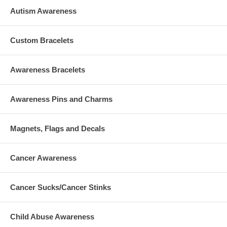
Autism Awareness
Custom Bracelets
Awareness Bracelets
Awareness Pins and Charms
Magnets, Flags and Decals
Cancer Awareness
Cancer Sucks/Cancer Stinks
Child Abuse Awareness