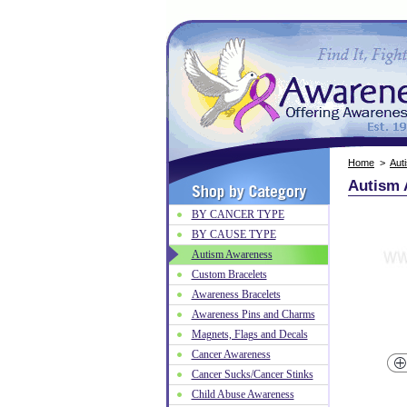
Home
>
Aut
Autism 
BY CANCER TYPE
BY CAUSE TYPE
Autism Awareness
Custom Bracelets
Awareness Bracelets
Awareness Pins and Charms
Magnets, Flags and Decals
Cancer Awareness
Cancer Sucks/Cancer Stinks
Child Abuse Awareness