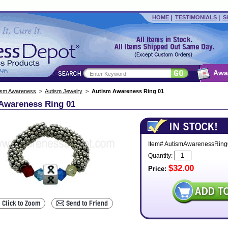
|
|
HOME
TESTIMONIALS
S
Awa
ism Awareness
>
Autism Jewelry
>
Autism Awareness Ring 01
Awareness Ring 01
Item# AutismAwarenessRing
Quantity:
$32.00
Price: