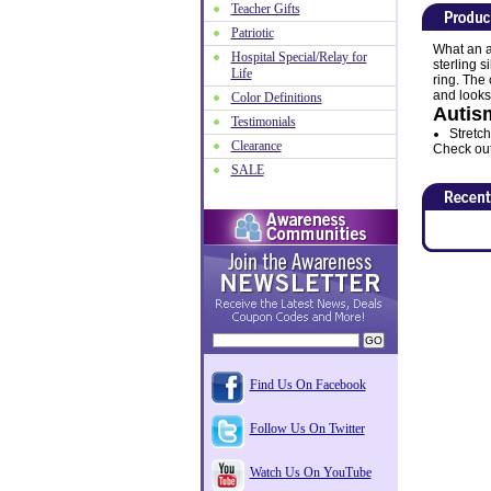
Teacher Gifts
Patriotic
What an a
Hospital Special/Relay for
sterling s
Life
ring. The
and looks
Color Definitions
Autis
Testimonials
Stretch
Clearance
Check out 
SALE
Find Us On Facebook
Follow Us On Twitter
Watch Us On YouTube