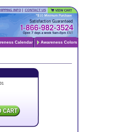
|
HIPPING INFO
CONTACT US
reness Calendar
Awareness Colors
01