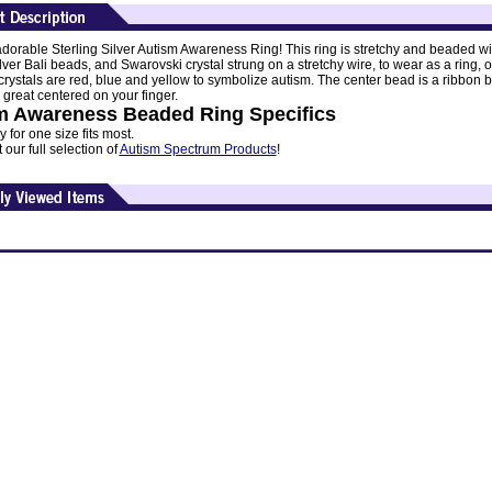
dorable Sterling Silver Autism Awareness Ring! This ring is stretchy and beaded wi
ilver Bali beads, and Swarovski crystal strung on a stretchy wire, to wear as a ring, o
 crystals are red, blue and yellow to symbolize autism. The center bead is a ribbon 
 great centered on your finger.
m Awareness Beaded Ring Specifics
y for one size fits most.
our full selection of
Autism Spectrum Products
!