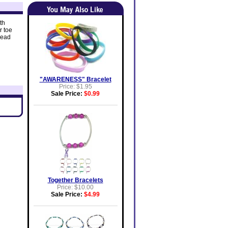
th
r toe
bead
"AWARENESS" Bracelet
Price: $1.95
Sale Price:
$0.99
Together Bracelets
Price: $10.00
Sale Price:
$4.99