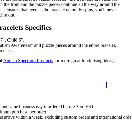
n the front and the puzzle pieces continue all the way around the
his ensures that even as the bracelet naturally spins, you'll never
cing out.
racelets Specifics
 7", Child 6".
tism Awareness" and puzzle pieces around the entire bracelet.
celets.
of
Autism Spectrum Products
for more great fundraising ideas,
d out same business day if ordered before 3pm EST.
nimum purchase per order.
rs arrive within a week, excluding custom orders and international orde