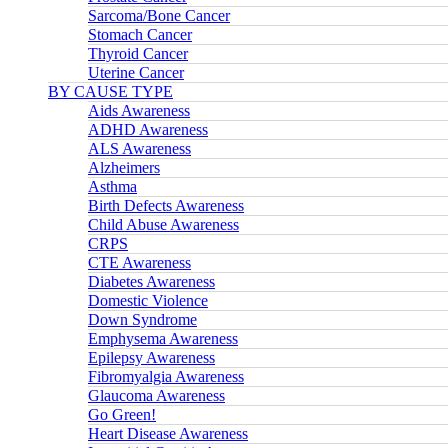
Sarcoma/Bone Cancer
Stomach Cancer
Thyroid Cancer
Uterine Cancer
BY CAUSE TYPE
Aids Awareness
ADHD Awareness
ALS Awareness
Alzheimers
Asthma
Birth Defects Awareness
Child Abuse Awareness
CRPS
CTE Awareness
Diabetes Awareness
Domestic Violence
Down Syndrome
Emphysema Awareness
Epilepsy Awareness
Fibromyalgia Awareness
Glaucoma Awareness
Go Green!
Heart Disease Awareness