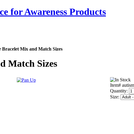
ce for Awareness Products
e Bracelet Mix and Match Sizes
nd Match Sizes
Item# autis
Quantity:
Size: