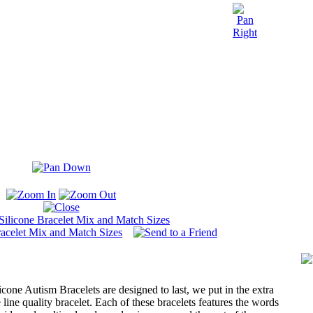
icone Autism Bracelets are designed to last, we put in the extra
e line quality bracelet. Each of these bracelets features the words