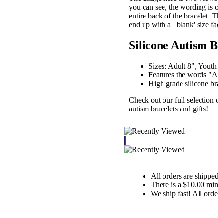
you can see, the wording is o
entire back of the bracelet. T
end up with a _blank' size fa
Silicone Autism B
Sizes: Adult 8", Youth
Features the words "Au
High grade silicone bra
Check out our full selection 
autism bracelets and gifts!
All orders are shippe
There is a $10.00 mi
We ship fast! All orde