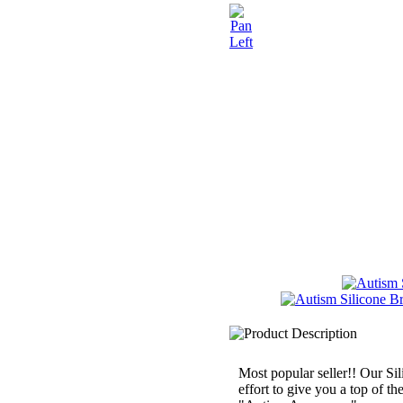
Most popular seller!! Our Sil
effort to give you a top of th