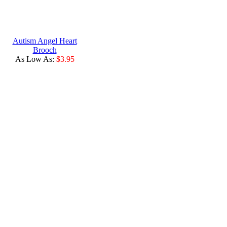
Autism Angel Heart
Brooch
As Low As:
$3.95