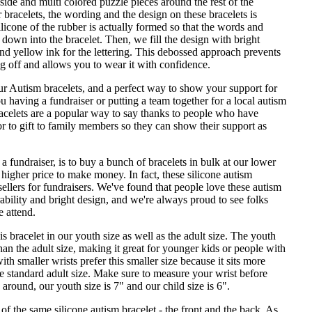
de and multi colored puzzle pieces around the rest of the
 bracelets, the wording and the design on these bracelets is
licone of the rubber is actually formed so that the words and
down into the bracelet. Then, we fill the design with bright
and yellow ink for the lettering. This debossed approach prevents
g off and allows you to wear it with confidence.
our Autism bracelets, and a perfect way to show your support for
 having a fundraiser or putting a team together for a local autism
acelets are a popular way to say thanks to people who have
r to gift to family members so they can show their support as
a fundraiser, is to buy a bunch of bracelets in bulk at our lower
a higher price to make money. In fact, these silicone autism
 sellers for fundraisers. We've found that people love these autism
rability and bright design, and we're always proud to see folks
 attend.
s bracelet in our youth size as well as the adult size. The youth
than the adult size, making it great for younger kids or people with
th smaller wrists prefer this smaller size because it sits more
he standard adult size. Make sure to measure your wrist before
" around, our youth size is 7" and our child size is 6".
f the same silicone autism bracelet - the front and the back. As