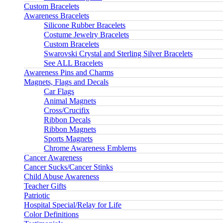
Custom Bracelets
Awareness Bracelets
Silicone Rubber Bracelets
Costume Jewelry Bracelets
Custom Bracelets
Swarovski Crystal and Sterling Silver Bracelets
See ALL Bracelets
Awareness Pins and Charms
Magnets, Flags and Decals
Car Flags
Animal Magnets
Cross/Crucifix
Ribbon Decals
Ribbon Magnets
Sports Magnets
Chrome Awareness Emblems
Cancer Awareness
Cancer Sucks/Cancer Stinks
Child Abuse Awareness
Teacher Gifts
Patriotic
Hospital Special/Relay for Life
Color Definitions