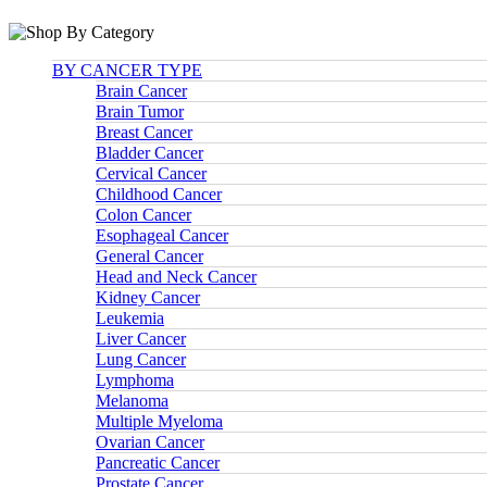
BY CANCER TYPE
Brain Cancer
Brain Tumor
Breast Cancer
Bladder Cancer
Cervical Cancer
Childhood Cancer
Colon Cancer
Esophageal Cancer
General Cancer
Head and Neck Cancer
Kidney Cancer
Leukemia
Liver Cancer
Lung Cancer
Lymphoma
Melanoma
Multiple Myeloma
Ovarian Cancer
Pancreatic Cancer
Prostate Cancer