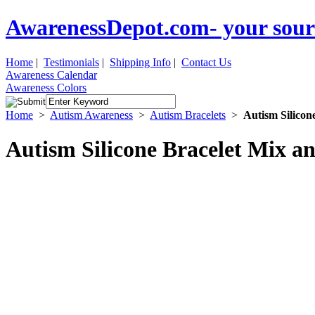
AwarenessDepot.com- your sour
Home
|
Testimonials
|
Shipping Info
|
Contact Us
Awareness Calendar
Awareness Colors
Home
>
Autism Awareness
>
Autism Bracelets
>
Autism Silicon
Autism Silicone Bracelet Mix a