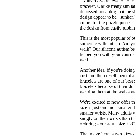
"Autism Awareness" on one si
bracelet. Unlike many similar
debossed, meaning that the si
design appear to be _sunken' 
colors for the puzzle pieces 
the design from easily rubbin
This is the most popular of 
someone with autism. Are you
walk? Our silicone autism br
helped you with your cause o
well.
Another idea, if you're doing 
cost and then resell them at 
bracelets are one of our best
bracelets because of their du
wearing them at the walks we
We're excited to now offer thi
size is just one inch smaller 
smaller wrists. Many adults wi
snugly on their wrists than t
ordering - our adult size is 8
The image here is two views o