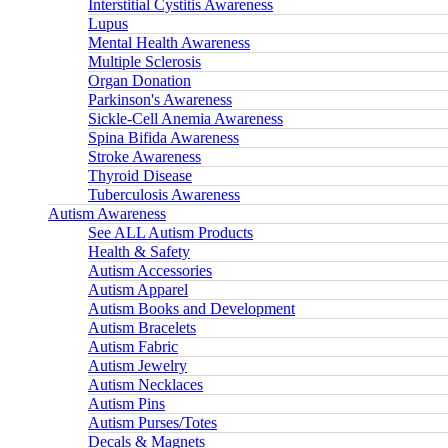
Interstitial Cystitis Awareness
Lupus
Mental Health Awareness
Multiple Sclerosis
Organ Donation
Parkinson's Awareness
Sickle-Cell Anemia Awareness
Spina Bifida Awareness
Stroke Awareness
Thyroid Disease
Tuberculosis Awareness
Autism Awareness
See ALL Autism Products
Health & Safety
Autism Accessories
Autism Apparel
Autism Books and Development
Autism Bracelets
Autism Fabric
Autism Jewelry
Autism Necklaces
Autism Pins
Autism Purses/Totes
Decals & Magnets