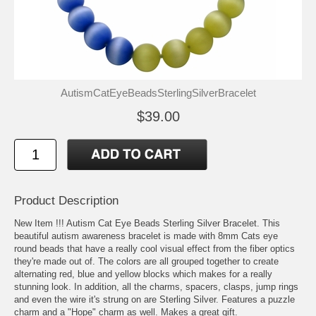
AutismCatEyeBeadsSterlingSilverBracelet
$39.00
Product Description
New Item !!! Autism Cat Eye Beads Sterling Silver Bracelet. This
beautiful autism awareness bracelet is made with 8mm Cats eye
round beads that have a really cool visual effect from the fiber optics
they're made out of. The colors are all grouped together to create
alternating red, blue and yellow blocks which makes for a really
stunning look. In addition, all the charms, spacers, clasps, jump rings
and even the wire it's strung on are Sterling Silver. Features a puzzle
charm and a "Hope" charm as well. Makes a great gift.