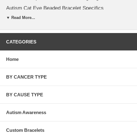
Autism Cat Eye Beaded Bracelet Specifics
▼ Read More...
The charms, spacers, clasp, jump ring and even the wire is
.925 sterling silver.
Our in stock bracelet measures 7 1/2 inch (standard size).
Custom bracelets sizes are available 6" to 7 3/4". Just put your
desire bracelet size in the comment section. Kindly allow 7
CATEGORIES
days for custom size bracelets.
Check out our full selection of
Autism Spectrum Products
!
Home
BY CANCER TYPE
BY CAUSE TYPE
Autism Awareness
Custom Bracelets