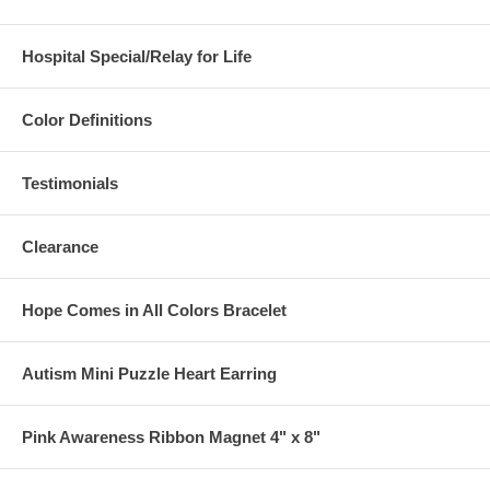
Hospital Special/Relay for Life
Color Definitions
Testimonials
Clearance
Hope Comes in All Colors Bracelet
Autism Mini Puzzle Heart Earring
Pink Awareness Ribbon Magnet 4" x 8"