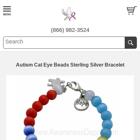
(866) 982-3524
Autism Cat Eye Beads Sterling Silver Bracelet