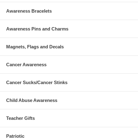
Awareness Bracelets
Awareness Pins and Charms
Magnets, Flags and Decals
Cancer Awareness
Cancer Sucks/Cancer Stinks
Child Abuse Awareness
Teacher Gifts
Patriotic