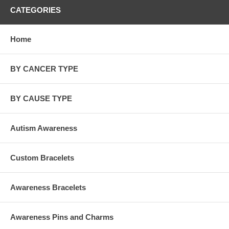
CATEGORIES
Home
BY CANCER TYPE
BY CAUSE TYPE
Autism Awareness
Custom Bracelets
Awareness Bracelets
Awareness Pins and Charms