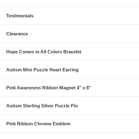
Testimonials
Clearance
Hope Comes in All Colors Bracelet
Autism Mini Puzzle Heart Earring
Pink Awareness Ribbon Magnet 4" x 8"
Autism Sterling Silver Puzzle Pin
Pink Ribbon Chrome Emblem