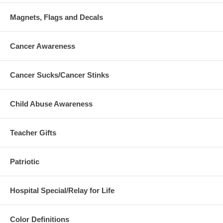
Magnets, Flags and Decals
Cancer Awareness
Cancer Sucks/Cancer Stinks
Child Abuse Awareness
Teacher Gifts
Patriotic
Hospital Special/Relay for Life
Color Definitions