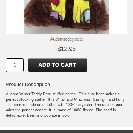
Autismteddybear
$12.95
Product Description
Autism Winter Teddy Bear stuffed animal. This cute bear makes a
perfect stocking stuffer. It is 8" tall and 6" across. It is light and fluffy.
The bear is made and stuffed with 100% polyester. The autism scarf
adds the perfect accent. It is made of 100% fleece. The scarf is
detachable. Bear is chocolate in color.