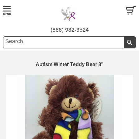
(866) 982-3524
Autism Winter Teddy Bear 8"