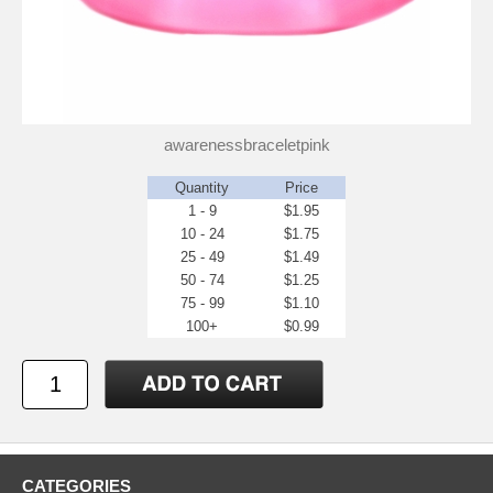
awarenessbraceletpink
Quantity
Price
1 - 9
$1.95
10 - 24
$1.75
25 - 49
$1.49
50 - 74
$1.25
75 - 99
$1.10
100+
$0.99
CATEGORIES