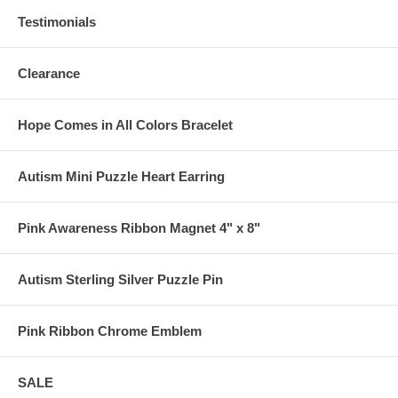
Testimonials
Clearance
Hope Comes in All Colors Bracelet
Autism Mini Puzzle Heart Earring
Pink Awareness Ribbon Magnet 4" x 8"
Autism Sterling Silver Puzzle Pin
Pink Ribbon Chrome Emblem
SALE