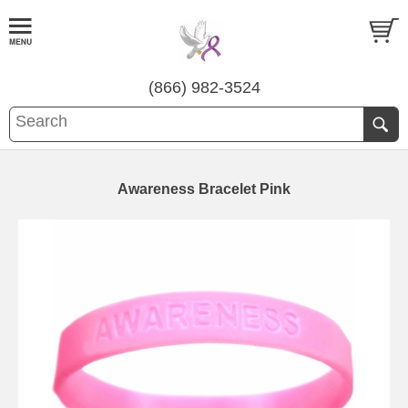
(866) 982-3524
Awareness Bracelet Pink