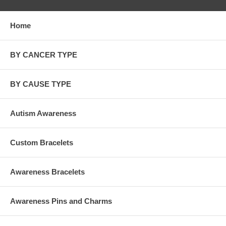
Home
BY CANCER TYPE
BY CAUSE TYPE
Autism Awareness
Custom Bracelets
Awareness Bracelets
Awareness Pins and Charms