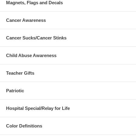
Magnets, Flags and Decals
Cancer Awareness
Cancer Sucks/Cancer Stinks
Child Abuse Awareness
Teacher Gifts
Patriotic
Hospital Special/Relay for Life
Color Definitions