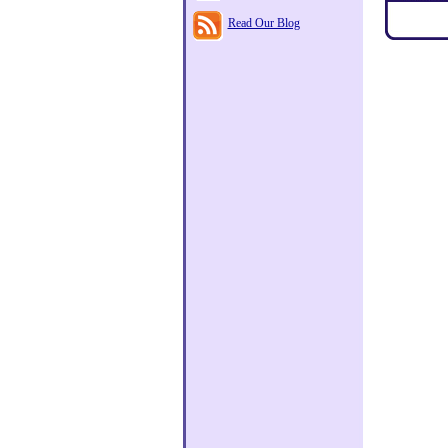
Read Our Blog