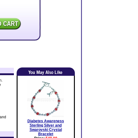
h.
e
 and
Diabetes Awareness
Sterling Silver and
Swarovski Crystal
Bracelet