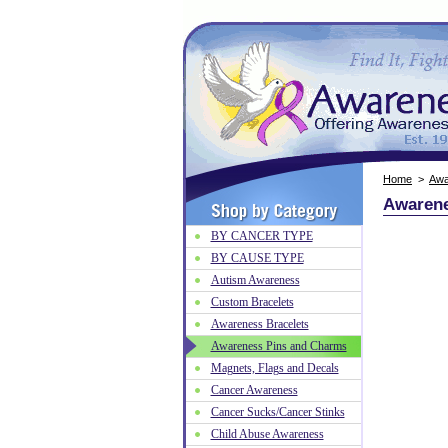
Home
>
Awa
Awarene
BY CANCER TYPE
BY CAUSE TYPE
Autism Awareness
Custom Bracelets
Awareness Bracelets
Awareness Pins and Charms
Magnets, Flags and Decals
Cancer Awareness
Cancer Sucks/Cancer Stinks
Child Abuse Awareness