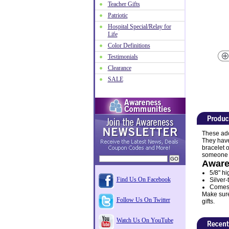
Teacher Gifts
Patriotic
Hospital Special/Relay for
Life
Color Definitions
Testimonials
Clearance
SALE
These ado
They have
bracelet o
someone sp
Aware
5/8" hi
Find Us On Facebook
Silver-
Comes w
Make sure 
Follow Us On Twitter
gifts.
Watch Us On YouTube