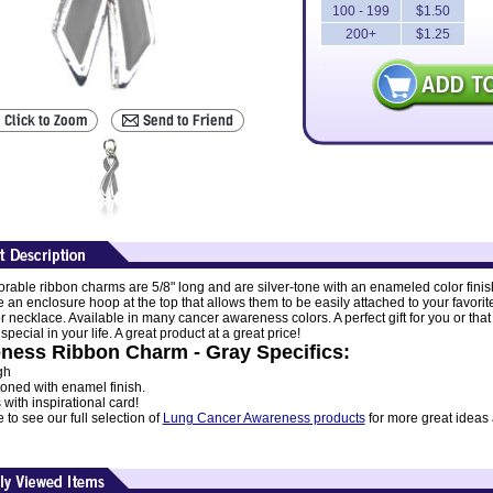
100 - 199
$1.50
200+
$1.25
rable ribbon charms are 5/8" long and are silver-tone with an enameled color finis
 an enclosure hoop at the top that allows them to be easily attached to your favorit
r necklace. Available in many cancer awareness colors. A perfect gift for you or that
ecial in your life. A great product at a great price!
ness Ribbon Charm - Gray Specifics:
gh
toned with enamel finish.
ith inspirational card!
to see our full selection of
Lung Cancer Awareness products
for more great ideas