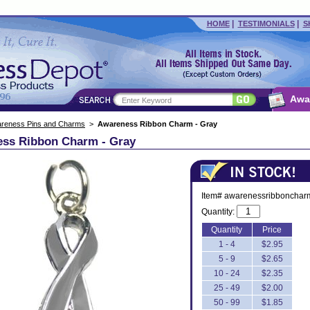
|
|
HOME
TESTIMONIALS
S
Awa
reness Pins and Charms
>
Awareness Ribbon Charm - Gray
ss Ribbon Charm - Gray
Item# awarenessribbonchar
Quantity:
Quantity
Price
1 - 4
$2.95
5 - 9
$2.65
10 - 24
$2.35
25 - 49
$2.00
50 - 99
$1.85