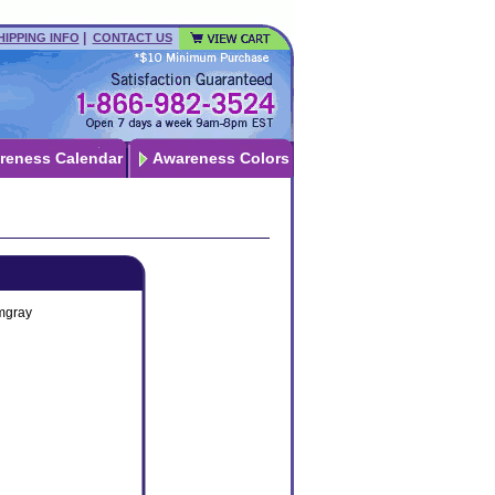
|
HIPPING INFO
CONTACT US
reness Calendar
Awareness Colors
mgray