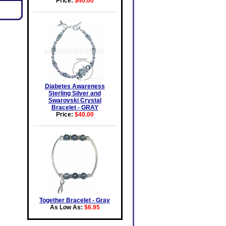
Price:
$40.00
Diabetes Awareness
Sterling Silver and
Swarovski Crystal
Bracelet - GRAY
Price:
$40.00
Together Bracelet - Gray
As Low As:
$6.95