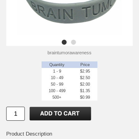
braintumorawareness
Quantity
Price
1 - 9
$2.95
10 - 49
$2.50
50 - 99
$2.00
100 - 499
$1.35
500+
$0.99
Product Description