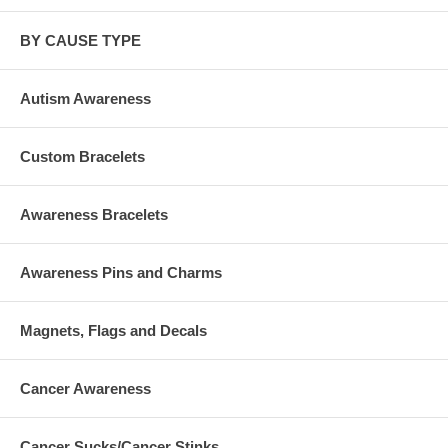
BY CAUSE TYPE
Autism Awareness
Custom Bracelets
Awareness Bracelets
Awareness Pins and Charms
Magnets, Flags and Decals
Cancer Awareness
Cancer Sucks/Cancer Stinks