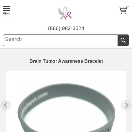
(866) 982-3524
Brain Tumor Awareness Bracelet