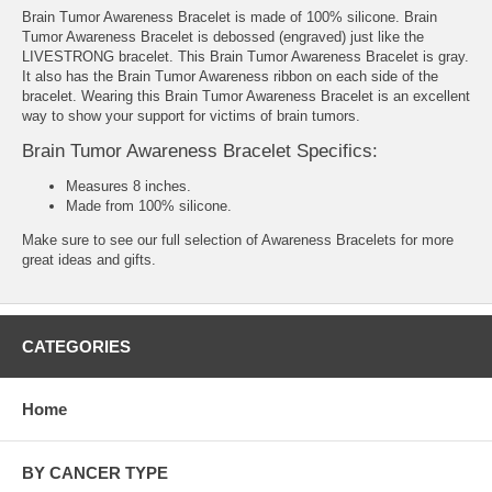
Brain Tumor Awareness Bracelet is made of 100% silicone. Brain
Tumor Awareness Bracelet is debossed (engraved) just like the
LIVESTRONG bracelet. This Brain Tumor Awareness Bracelet is gray.
It also has the Brain Tumor Awareness ribbon on each side of the
bracelet. Wearing this Brain Tumor Awareness Bracelet is an excellent
way to show your support for victims of brain tumors.
Brain Tumor Awareness Bracelet Specifics:
Measures 8 inches.
Made from 100% silicone.
Make sure to see our full selection of
Awareness Bracelets
for more
great ideas and gifts.
CATEGORIES
Home
BY CANCER TYPE