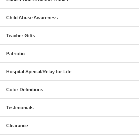
Child Abuse Awareness
Teacher Gifts
Patriotic
Hospital Special/Relay for Life
Color Definitions
Testimonials
Clearance