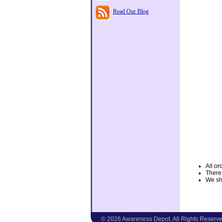
Read Our Blog
All or
There
We shi
© 2026 Awareness Depot. All Rights Reserve