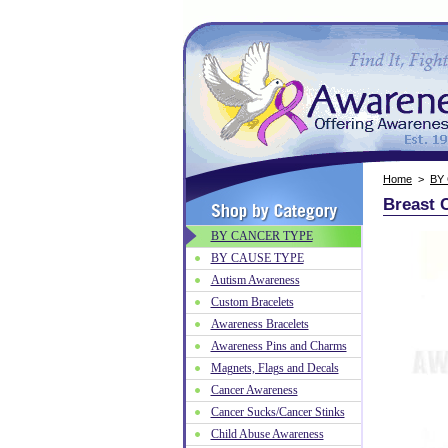
Home
>
BY
Breast 
BY CANCER TYPE
BY CAUSE TYPE
Autism Awareness
Custom Bracelets
Awareness Bracelets
Awareness Pins and Charms
Magnets, Flags and Decals
Cancer Awareness
Cancer Sucks/Cancer Stinks
Child Abuse Awareness