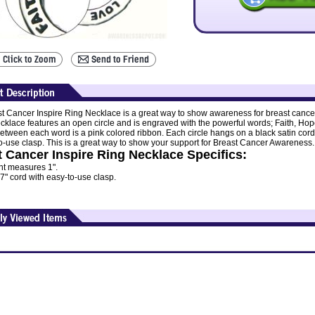
t Cancer Inspire Ring Necklace is a great way to show awareness for breast cance
ecklace features an open circle and is engraved with the powerful words; Faith, Hop
between each word is a pink colored ribbon. Each circle hangs on a black satin cord
o-use clasp. This is a great way to show your support for Breast Cancer Awareness.
 Cancer Inspire Ring Necklace Specifics:
t measures 1".
7" cord with easy-to-use clasp.