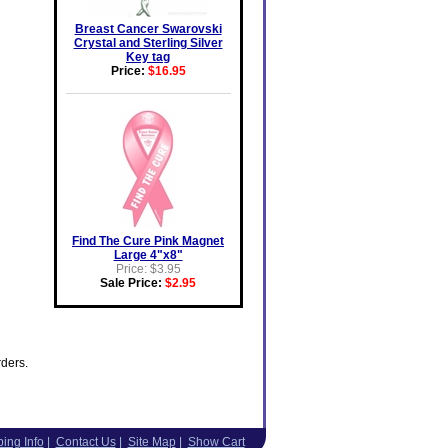
Breast Cancer Swarovski
Crystal and Sterling Silver
Key tag
Price:
$16.95
Find The Cure Pink Magnet
Large 4"x8"
Price: $3.95
Sale Price:
$2.95
rders.
ing Info
|
Contact Us
|
Site Map
|
Show Cart