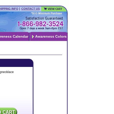
|
HIPPING INFO
CONTACT US
reness Calendar
Awareness Colors
ngnecklace