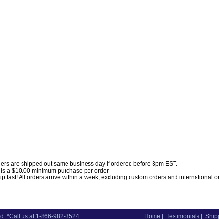
ders are shipped out same business day if ordered before 3pm EST.
 is a $10.00 minimum purchase per order.
p fast! All orders arrive within a week, excluding custom orders and international o
d. *Call us at 1-866-982-3524
Home
|
Testimonials
|
Shipp