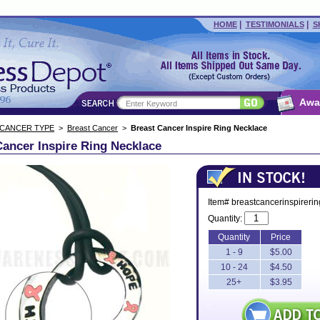
|
|
HOME
TESTIMONIALS
S
Awa
 CANCER TYPE
>
Breast Cancer
>
Breast Cancer Inspire Ring Necklace
Cancer Inspire Ring Necklace
Item# breastcancerinspireri
Quantity:
Quantity
Price
1 - 9
$5.00
10 - 24
$4.50
25+
$3.95