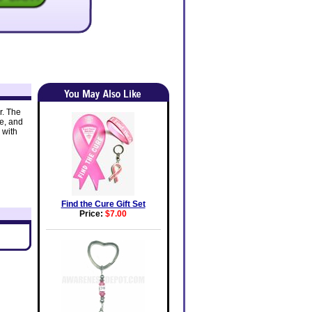
r. The
e, and
 with
Find the Cure Gift Set
Price:
$7.00