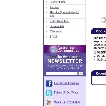
Teacher Gifts
Patriotic
Hospital Special/Relay for
Life
Color Definitions
Testimonials
Clearance
SALE
The Breas
inspire n
Love. In 
an easy-t
Breast
Pendan
Satin 1
Find Us On Facebook
Follow Us On Twitter
Watch Us On YouTube