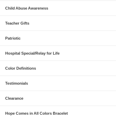
Child Abuse Awareness
Teacher Gifts
Patriotic
Hospital Special/Relay for Life
Color Definitions
Testimonials
Clearance
Hope Comes in All Colors Bracelet