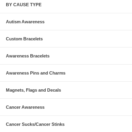
BY CAUSE TYPE
Autism Awareness
Custom Bracelets
Awareness Bracelets
Awareness Pins and Charms
Magnets, Flags and Decals
Cancer Awareness
Cancer Sucks/Cancer Stinks