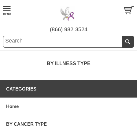
(866) 982-3524
BY ILLNESS TYPE
CATEGORIES
Home
BY CANCER TYPE