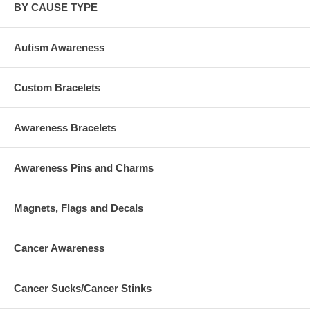
BY CAUSE TYPE
Autism Awareness
Custom Bracelets
Awareness Bracelets
Awareness Pins and Charms
Magnets, Flags and Decals
Cancer Awareness
Cancer Sucks/Cancer Stinks