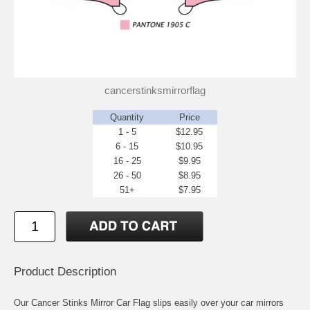
cancerstinksmirrorflag
Quantity
Price
1 - 5
$12.95
6 - 15
$10.95
16 - 25
$9.95
26 - 50
$8.95
51+
$7.95
Product Description
Our Cancer Stinks Mirror Car Flag slips easily over your car mirrors