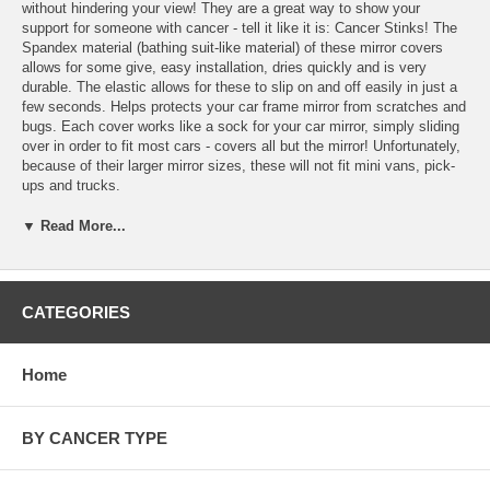
without hindering your view! They are a great way to show your
support for someone with cancer - tell it like it is: Cancer Stinks! The
Spandex material (bathing suit-like material) of these mirror covers
allows for some give, easy installation, dries quickly and is very
durable. The elastic allows for these to slip on and off easily in just a
few seconds. Helps protects your car frame mirror from scratches and
bugs. Each cover works like a sock for your car mirror, simply sliding
over in order to fit most cars - covers all but the mirror! Unfortunately,
because of their larger mirror sizes, these will not fit mini vans, pick-
ups and trucks.
▼ Read More...
"Cancer Stinks!" Mirror Flag Specifics
Made from durable spandex material
Sock style fits most sedans and cinches to stay put
CATEGORIES
Measures 24.5CM X 20CM X 21.5CM
Black elastic rope and button fasten them in place
Home
Make sure to see our full selection of
General Cancer Awareness
Products
for more great ideas and gifts.
BY CANCER TYPE