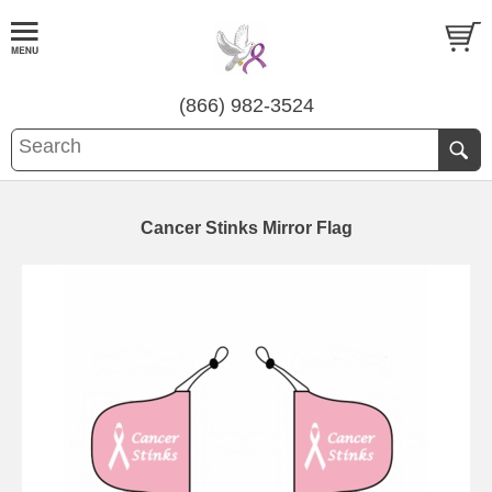
(866) 982-3524
Cancer Stinks Mirror Flag