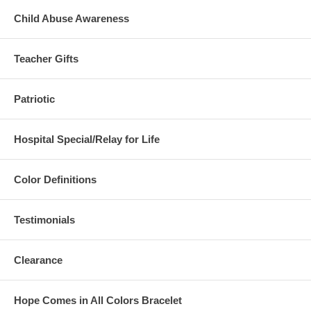
Child Abuse Awareness
Teacher Gifts
Patriotic
Hospital Special/Relay for Life
Color Definitions
Testimonials
Clearance
Hope Comes in All Colors Bracelet