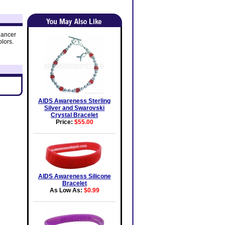
Cancer
lors.
AIDS Awareness Sterling
Silver and Swarovski
Crystal Bracelet
Price:
$55.00
AIDS Awareness Silicone
Bracelet
As Low As:
$0.99