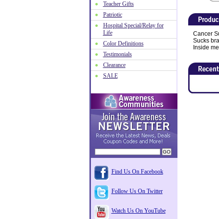
Teacher Gifts
Patriotic
Hospital Special/Relay for
Life
Cancer Su
Sucks brac
Color Definitions
Inside me
Testimonials
Clearance
SALE
Find Us On Facebook
Follow Us On Twitter
Watch Us On YouTube