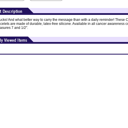
cks! And what better way to carry the message than with a daily reminder! These 
elets are made of durable, latex-free silicone. Available in all cancer awareness co
asures 7 and 1/2".