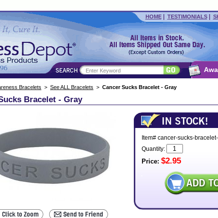
|
|
HOME
TESTIMONIALS
S
Awa
reness Bracelets
>
See ALL Bracelets
>
Cancer Sucks Bracelet - Gray
Sucks Bracelet - Gray
Item# cancer-sucks-bracelet
Quantity:
$2.95
Price: