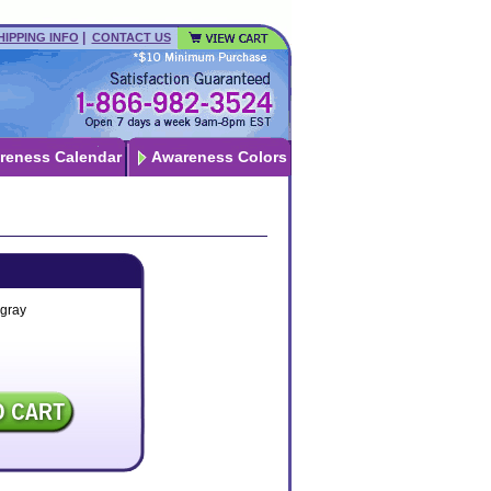
|
HIPPING INFO
CONTACT US
reness Calendar
Awareness Colors
-gray