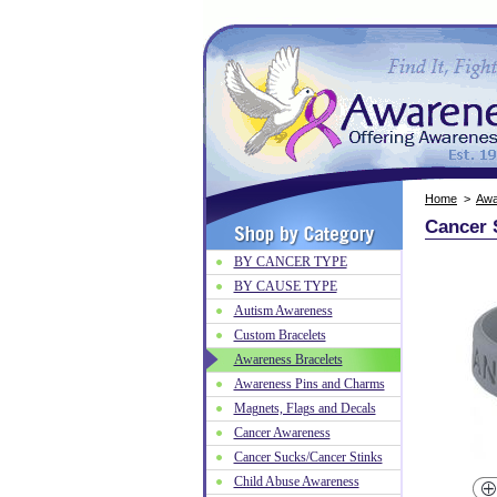
Home
>
Awa
Cancer 
BY CANCER TYPE
BY CAUSE TYPE
Autism Awareness
Custom Bracelets
Awareness Bracelets
Awareness Pins and Charms
Magnets, Flags and Decals
Cancer Awareness
Cancer Sucks/Cancer Stinks
Child Abuse Awareness