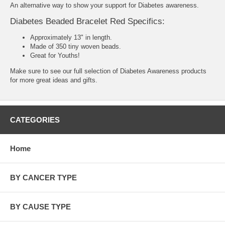
An alternative way to show your support for Diabetes awareness.
Diabetes Beaded Bracelet Red Specifics:
Approximately 13" in length.
Made of 350 tiny woven beads.
Great for Youths!
Make sure to see our full selection of
Diabetes Awareness products
for more great ideas and gifts.
CATEGORIES
Home
BY CANCER TYPE
BY CAUSE TYPE