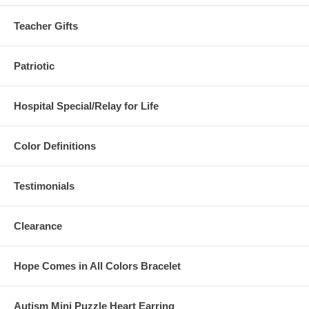
Teacher Gifts
Patriotic
Hospital Special/Relay for Life
Color Definitions
Testimonials
Clearance
Hope Comes in All Colors Bracelet
Autism Mini Puzzle Heart Earring