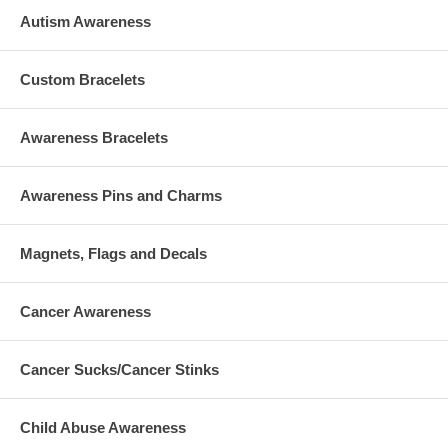
Autism Awareness
Custom Bracelets
Awareness Bracelets
Awareness Pins and Charms
Magnets, Flags and Decals
Cancer Awareness
Cancer Sucks/Cancer Stinks
Child Abuse Awareness