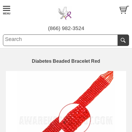
(866) 982-3524
Diabetes Beaded Bracelet Red