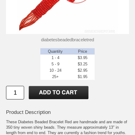
diabetesbeadedbraceletred
Quantity
Price
1 - 4
$3.95
5 - 9
$3.25
10 - 24
$2.95
25+
$1.95
Product Description
These Diabetes Beaded Bracelet Red are handmade and are made of
350 tiny woven shiny beads. They measure approximately 13" in
length from end to end. They are currently a fashion trend for youths.