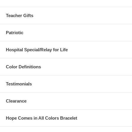
Teacher Gifts
Patriotic
Hospital Special/Relay for Life
Color Definitions
Testimonials
Clearance
Hope Comes in All Colors Bracelet