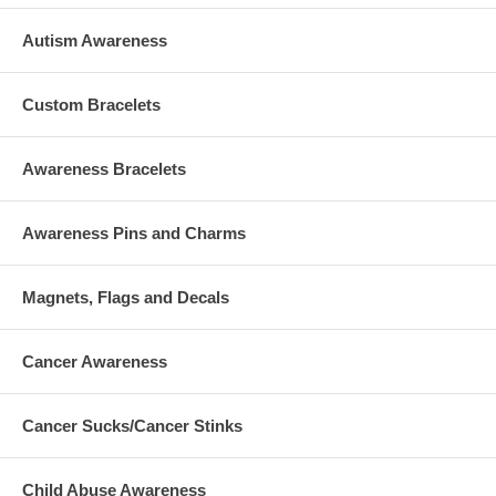
Autism Awareness
Custom Bracelets
Awareness Bracelets
Awareness Pins and Charms
Magnets, Flags and Decals
Cancer Awareness
Cancer Sucks/Cancer Stinks
Child Abuse Awareness