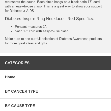
represents the cause. Each circle hangs on a black satin 17" cord
with an easy-to-use clasp. This is a great way to show your support
for Diabetes & AIDS.
Diabetes Inspire Ring Necklace - Red Specifics:
Pendant measures 1".
Satin 17" cord with easy-to-use clasp.
Make sure to see our full selection of
Diabetes Awareness products
for more great ideas and gifts.
CATEGORIES
Home
BY CANCER TYPE
BY CAUSE TYPE