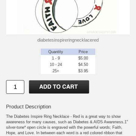
diabetesinspireringnecklacered
Quantity
Price
1 - 9
$5.00
10 - 24
$4.50
25+
$3.95
Product Description
The Diabetes Inspire Ring Necklace - Red is a great way to show
awareness for many causes, such as Diabetes & AIDS Awareness.1"
silver-tone* open circle is engraved with the powerful words; Faith,
Hope, and Love. In between each word is a red colored ribbon that