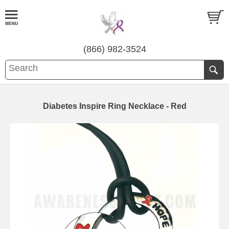
(866) 982-3524
Diabetes Inspire Ring Necklace - Red