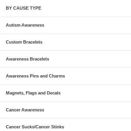
BY CAUSE TYPE
Autism Awareness
Custom Bracelets
Awareness Bracelets
Awareness Pins and Charms
Magnets, Flags and Decals
Cancer Awareness
Cancer Sucks/Cancer Stinks