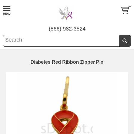
(866) 982-3524
Diabetes Red Ribbon Zipper Pin