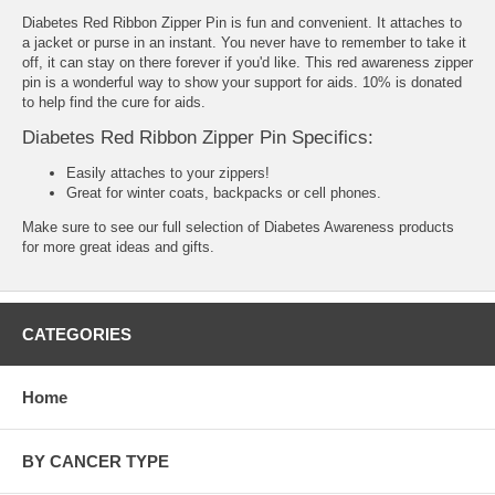
Diabetes Red Ribbon Zipper Pin is fun and convenient. It attaches to
a jacket or purse in an instant. You never have to remember to take it
off, it can stay on there forever if you'd like. This red awareness zipper
pin is a wonderful way to show your support for aids. 10% is donated
to help find the cure for aids.
Diabetes Red Ribbon Zipper Pin Specifics:
Easily attaches to your zippers!
Great for winter coats, backpacks or cell phones.
Make sure to see our full selection of
Diabetes Awareness products
for more great ideas and gifts.
CATEGORIES
Home
BY CANCER TYPE