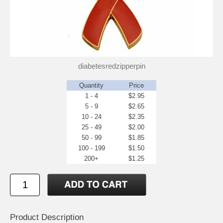
diabetesredzipperpin
Quantity
Price
1 - 4
$2.95
5 - 9
$2.65
10 - 24
$2.35
25 - 49
$2.00
50 - 99
$1.85
100 - 199
$1.50
200+
$1.25
Product Description