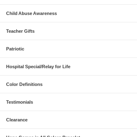
Child Abuse Awareness
Teacher Gifts
Patriotic
Hospital Special/Relay for Life
Color Definitions
Testimonials
Clearance