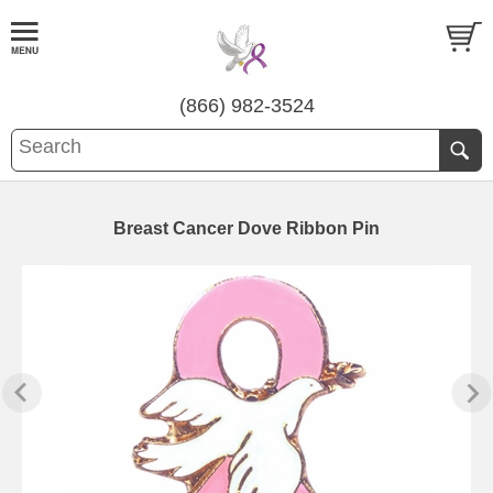
(866) 982-3524
Breast Cancer Dove Ribbon Pin