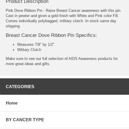
Product Description
Pink Dove Ribbon Pin - Raise Breast Cancer awareness with this pin.
Cast in pewter and given a gold finish with White and Pink color Fill.
Comes individually polybagged, military clutch. In stock same day
shipping.
Breast Cancer Dove Ribbon Pin Specifics:
Measures 7/8" by 1/2".
Military Clutch
Make sure to see our full selection of
AIDS Awareness products
for
more great ideas and gifts.
CATEGORIES
Home
BY CANCER TYPE