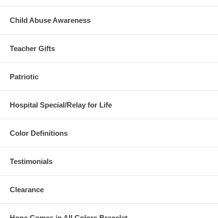
Child Abuse Awareness
Teacher Gifts
Patriotic
Hospital Special/Relay for Life
Color Definitions
Testimonials
Clearance
Hope Comes in All Colors Bracelet