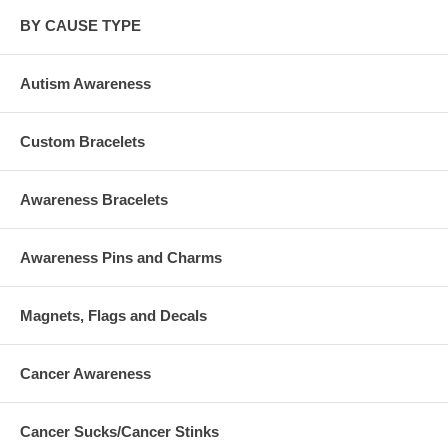
BY CAUSE TYPE
Autism Awareness
Custom Bracelets
Awareness Bracelets
Awareness Pins and Charms
Magnets, Flags and Decals
Cancer Awareness
Cancer Sucks/Cancer Stinks