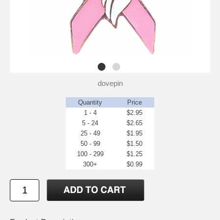
dovepin
Quantity
Price
1 - 4
$2.95
5 - 24
$2.65
25 - 49
$1.95
50 - 99
$1.50
100 - 299
$1.25
300+
$0.99