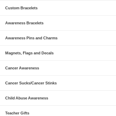
Custom Bracelets
Awareness Bracelets
Awareness Pins and Charms
Magnets, Flags and Decals
Cancer Awareness
Cancer Sucks/Cancer Stinks
Child Abuse Awareness
Teacher Gifts