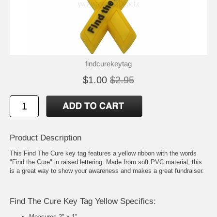
findcurekeytag
$1.00
$2.95
Product Description
This Find The Cure key tag features a yellow ribbon with the words
"Find the Cure" in raised lettering. Made from soft PVC material, this
is a great way to show your awareness and makes a great fundraiser.
Find The Cure Key Tag Yellow Specifics:
Measures 2" x 1"