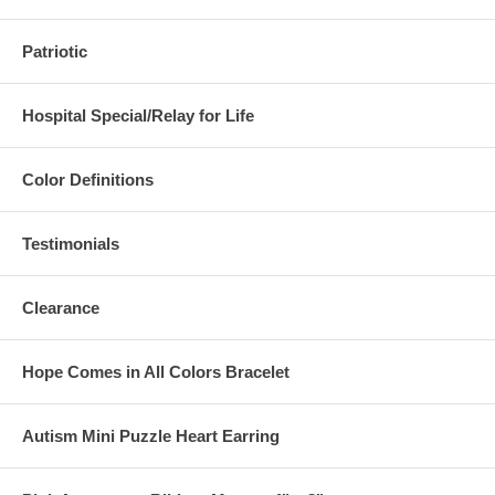
Patriotic
Hospital Special/Relay for Life
Color Definitions
Testimonials
Clearance
Hope Comes in All Colors Bracelet
Autism Mini Puzzle Heart Earring