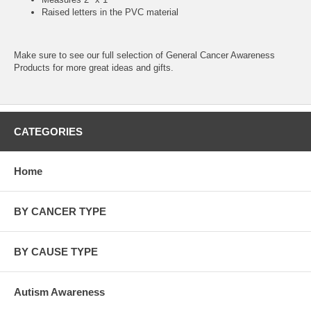
Raised letters in the PVC material
Make sure to see our full selection of
General Cancer Awareness
Products
for more great ideas and gifts.
CATEGORIES
Home
BY CANCER TYPE
BY CAUSE TYPE
Autism Awareness