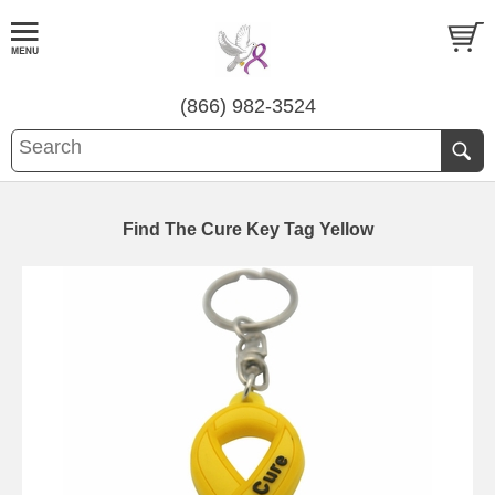
(866) 982-3524
Find The Cure Key Tag Yellow