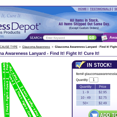
|
|
HOME
TESTIMONIALS
S
Awa
 CAUSE TYPE
>
Glaucoma Awareness
>
Glaucoma Awareness Lanyard - Find It! Fight I
 Awareness Lanyard - Find It! Fight It! Cure It!
Item# glaucomaawarenessla
Quantity:
Quantity
Price
1 - 9
$2.95
10 - 49
$2.75
50+
$2.49