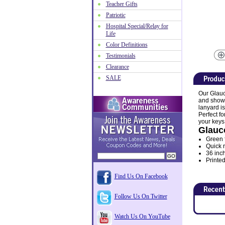
Teacher Gifts
Patriotic
Hospital Special/Relay for
Life
Color Definitions
Testimonials
Clearance
SALE
Our Glauc
and show 
lanyard i
Perfect f
your keys
Glauc
Green 
Quick r
36 inc
Printed
Find Us On Facebook
Follow Us On Twitter
Watch Us On YouTube