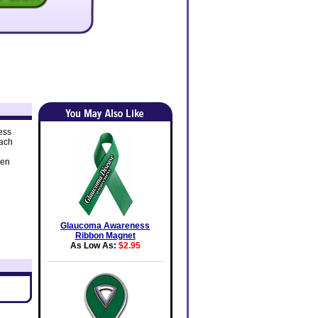
ess
each
ven
Glaucoma Awareness
Ribbon Magnet
As Low As:
$2.95