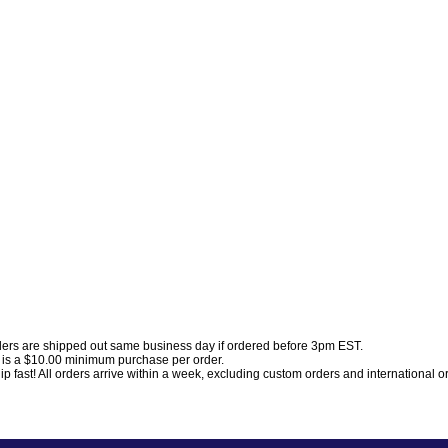
ders are shipped out same business day if ordered before 3pm EST.
 is a $10.00 minimum purchase per order.
p fast! All orders arrive within a week, excluding custom orders and international o