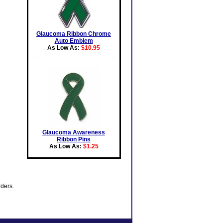
Glaucoma Ribbon Chrome
Auto Emblem
As Low As:
$10.95
Glaucoma Awareness
Ribbon Pins
As Low As:
$1.25
rders.