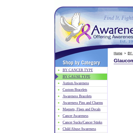
Home
>
BY
Glaucoma
BY CANCER TYPE
BY CAUSE TYPE
Autism Awareness
Custom Bracelets
Awareness Bracelets
Awareness Pins and Charms
Magnets, Flags and Decals
Cancer Awareness
Cancer Sucks/Cancer Stinks
Child Abuse Awareness