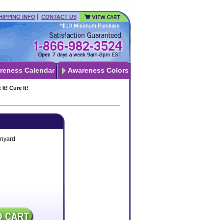
|
HIPPING INFO
CONTACT US
reness Calendar
Awareness Colors
t! Cure It!
nyard