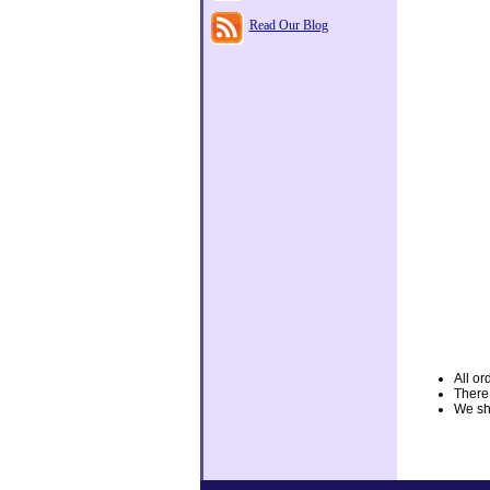
Read Our Blog
All or
There
We shi