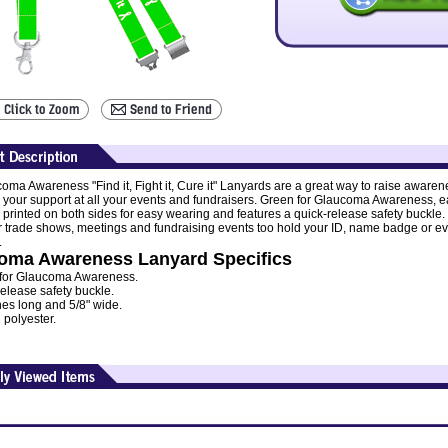
oma Awareness "Find it, Fight it, Cure it" Lanyards are a great way to raise awaren
your support at all your events and fundraisers. Green for Glaucoma Awareness, 
s printed on both sides for easy wearing and features a quick-release safety buckle.
or trade shows, meetings and fundraising events too hold your ID, name badge or e
.
oma Awareness Lanyard Specifics
for Glaucoma Awareness.
elease safety buckle.
hes long and 5/8" wide.
 polyester.