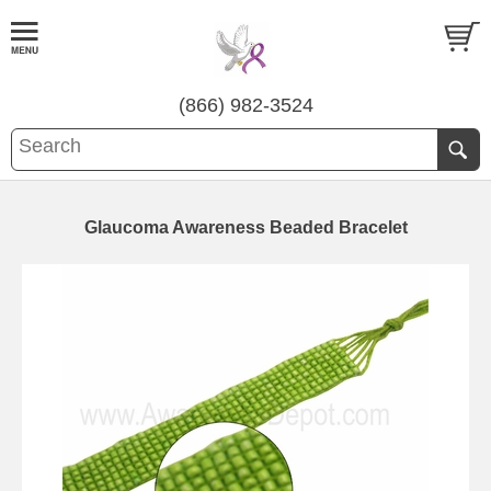
(866) 982-3524
Glaucoma Awareness Beaded Bracelet