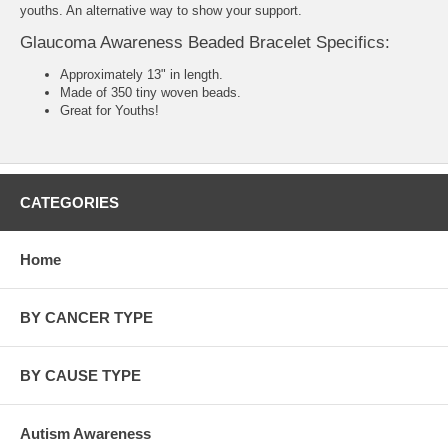
youths. An alternative way to show your support.
Glaucoma Awareness Beaded Bracelet Specifics:
Approximately 13" in length.
Made of 350 tiny woven beads.
Great for Youths!
CATEGORIES
Home
BY CANCER TYPE
BY CAUSE TYPE
Autism Awareness