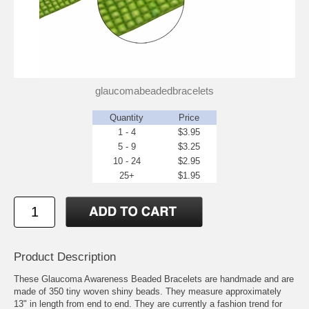
glaucomabeadedbracelets
Quantity
Price
1 - 4
$3.95
5 - 9
$3.25
10 - 24
$2.95
25+
$1.95
Product Description
These Glaucoma Awareness Beaded Bracelets are handmade and are
made of 350 tiny woven shiny beads. They measure approximately
13" in length from end to end. They are currently a fashion trend for