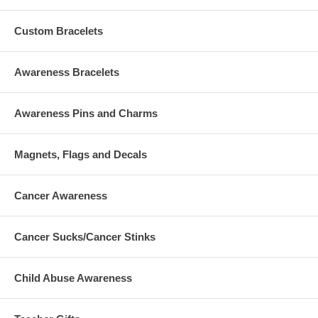
Custom Bracelets
Awareness Bracelets
Awareness Pins and Charms
Magnets, Flags and Decals
Cancer Awareness
Cancer Sucks/Cancer Stinks
Child Abuse Awareness