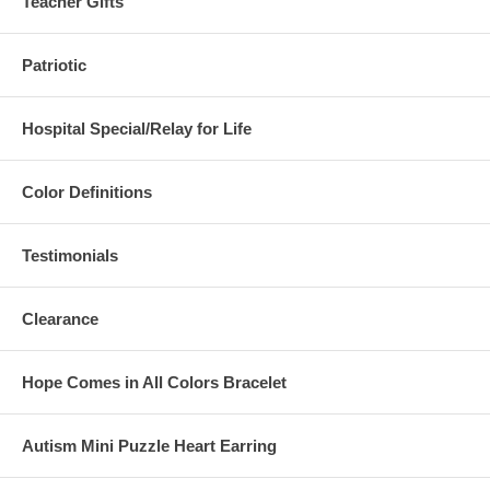
Teacher Gifts
Patriotic
Hospital Special/Relay for Life
Color Definitions
Testimonials
Clearance
Hope Comes in All Colors Bracelet
Autism Mini Puzzle Heart Earring