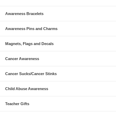
Awareness Bracelets
Awareness Pins and Charms
Magnets, Flags and Decals
Cancer Awareness
Cancer Sucks/Cancer Stinks
Child Abuse Awareness
Teacher Gifts