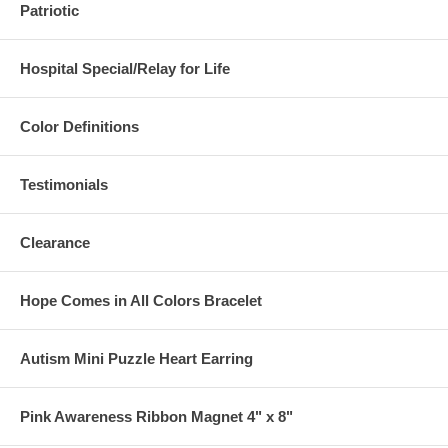
Patriotic
Hospital Special/Relay for Life
Color Definitions
Testimonials
Clearance
Hope Comes in All Colors Bracelet
Autism Mini Puzzle Heart Earring
Pink Awareness Ribbon Magnet 4" x 8"