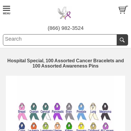
(866) 982-3524
Hospital Special, 100 Assorted Cancer Bracelets and
100 Assorted Awareness Pins