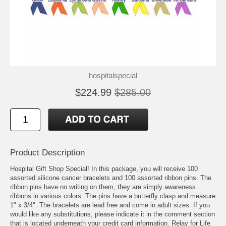
hospitalspecial
$224.99
$285.00
Product Description
Hospital Gift Shop Special! In this package, you will receive 100
assorted silicone cancer bracelets and 100 assorted ribbon pins. The
ribbon pins have no writing on them, they are simply awareness
ribbons in various colors. The pins have a butterfly clasp and measure
1" x 3/4". The bracelets are lead free and come in adult sizes. If you
would like any substitutions, please indicate it in the comment section
that is located underneath your credit card information. Relay for Life