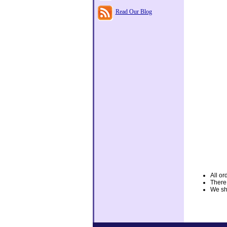
Read Our Blog
All or
There
We shi