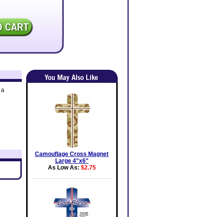
 a
Camouflage Cross Magnet
Large 4"x6"
As Low As:
$2.75