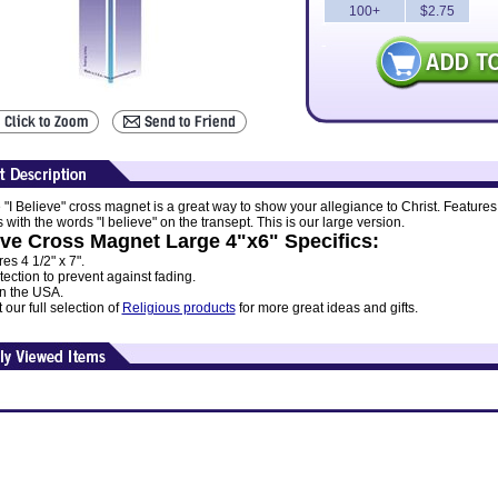
100+
$2.75
 "I Believe" cross magnet is a great way to show your allegiance to Christ. Features
 with the words "I believe" on the transept. This is our large version.
eve Cross Magnet Large 4"x6" Specifics:
s 4 1/2" x 7".
ection to prevent against fading.
n the USA.
our full selection of
Religious products
for more great ideas and gifts.