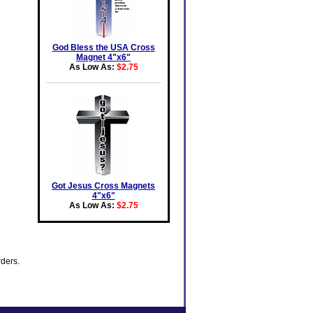
God Bless the USA Cross
Magnet 4"x6"
As Low As:
$2.75
Got Jesus Cross Magnets
4"x6"
As Low As:
$2.75
rders.