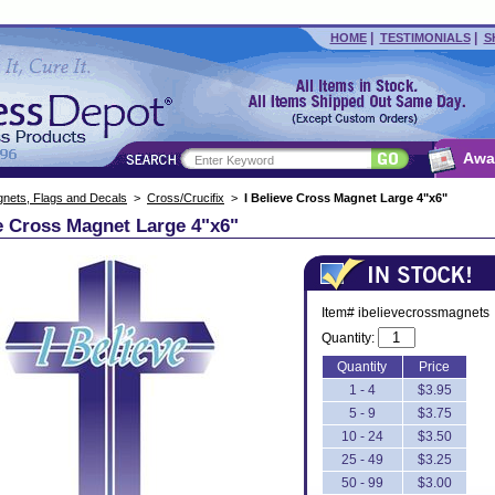
|
|
HOME
TESTIMONIALS
S
Awa
nets, Flags and Decals
>
Cross/Crucifix
>
I Believe Cross Magnet Large 4"x6"
ve Cross Magnet Large 4"x6"
Item# ibelievecrossmagnets
Quantity:
Quantity
Price
1 - 4
$3.95
5 - 9
$3.75
10 - 24
$3.50
25 - 49
$3.25
50 - 99
$3.00