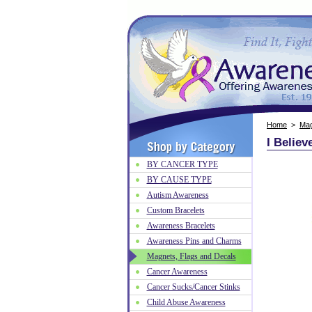
Home
>
Mag
I Belie
BY CANCER TYPE
BY CAUSE TYPE
Autism Awareness
Custom Bracelets
Awareness Bracelets
Awareness Pins and Charms
Magnets, Flags and Decals
Cancer Awareness
Cancer Sucks/Cancer Stinks
Child Abuse Awareness