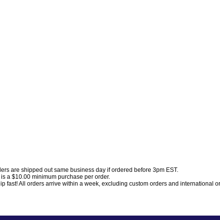
ders are shipped out same business day if ordered before 3pm EST.
 is a $10.00 minimum purchase per order.
p fast! All orders arrive within a week, excluding custom orders and international o