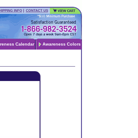
|
HIPPING INFO
CONTACT US
reness Calendar
Awareness Colors