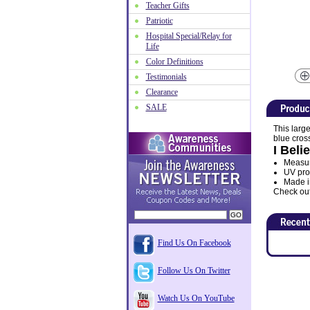
Teacher Gifts
Patriotic
Hospital Special/Relay for
Life
Color Definitions
Testimonials
Clearance
SALE
This large
blue cross
I Beli
Measure
UV prot
Made i
Check out 
Find Us On Facebook
Follow Us On Twitter
Watch Us On YouTube