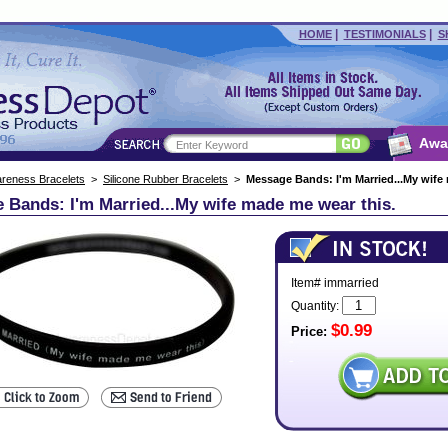
|
|
HOME
TESTIMONIALS
S
Awa
reness Bracelets
>
Silicone Rubber Bracelets
>
Message Bands: I'm Married...My wife
 Bands: I'm Married...My wife made me wear this.
Item# immarried
Quantity:
$0.99
Price: