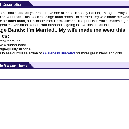
dies - make sure all your men have one of these! Not only is it fun, it's a great way to
m on your man. This black message band reads: I'm Married...My wife made me wear
ike a rubber band, but is made from 100% silicone. The print is in white. Makes a great
eat conversation starter. Your husband is going to love this. It's all in fun.
ge Bands: I'm Married...My wife made me wear this.
ics:
es 8" around.
ike a rubber band.
gh-quality silicone.
to see our full selection of
Awareness Bracelets
for more great ideas and gifts.