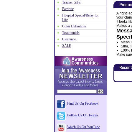
Teacher Gifts
Patriotic
Alright la
Hospital Special/Relay for
your clai
Life
It looks l
Makes a gr
Color Definitions
Messa
Testimonials
Specif
Clearance
Measur
SALE
Slim, l
100% hi
Make sure 
Find Us On Facebook
Follow Us On Twitter
Watch Us On YouTube