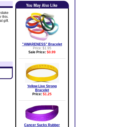
 stake
 this.
 gift.
"AWARENESS" Bracelet
Price: $1.95
Sale Price:
$0.99
Yellow Live Strong
Bracelet
Price:
$1.25
Cancer Sucks Rubber