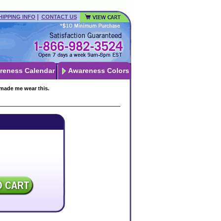
|
HIPPING INFO
CONTACT US
reness Calendar
Awareness Colors
 made me wear this.