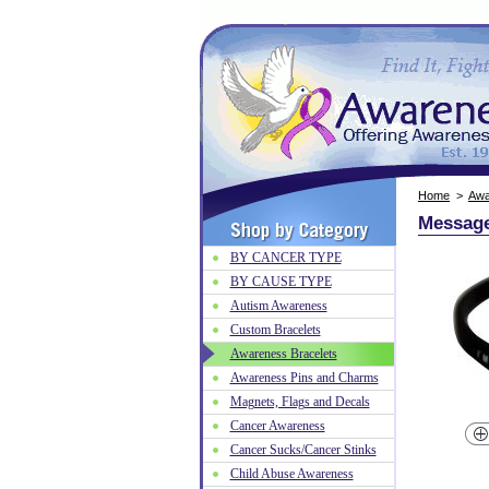
Home
>
Awa
Message
BY CANCER TYPE
BY CAUSE TYPE
Autism Awareness
Custom Bracelets
Awareness Bracelets
Awareness Pins and Charms
Magnets, Flags and Decals
Cancer Awareness
Cancer Sucks/Cancer Stinks
Child Abuse Awareness