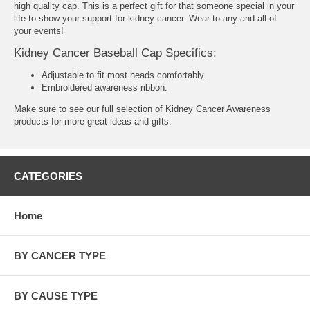
high quality cap. This is a perfect gift for that someone special in your
life to show your support for kidney cancer. Wear to any and all of
your events!
Kidney Cancer Baseball Cap Specifics:
Adjustable to fit most heads comfortably.
Embroidered awareness ribbon.
Make sure to see our full selection of
Kidney Cancer Awareness
products
for more great ideas and gifts.
CATEGORIES
Home
BY CANCER TYPE
BY CAUSE TYPE