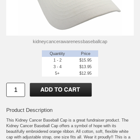
kidneycancerawarenessbaseballcap
Quantity
Price
1 - 2
$15.95
3 - 4
$13.95
5+
$12.95
Product Description
This Kidney Cancer Baseball Cap is a great fundraiser product. The
Kidney Cancer Baseball Cap offers a symbol of hope with its
beautifully embroidered orange ribbon. All cotton, soft, flexible white
cap with adjustable strap, one size fits all. Wear it proudly!! This is a