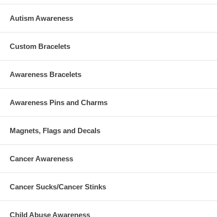
Autism Awareness
Custom Bracelets
Awareness Bracelets
Awareness Pins and Charms
Magnets, Flags and Decals
Cancer Awareness
Cancer Sucks/Cancer Stinks
Child Abuse Awareness