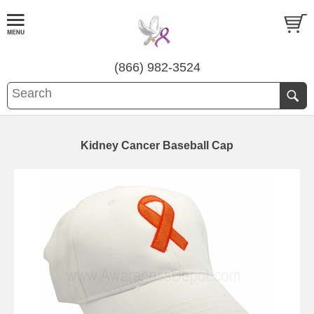
(866) 982-3524
Kidney Cancer Baseball Cap