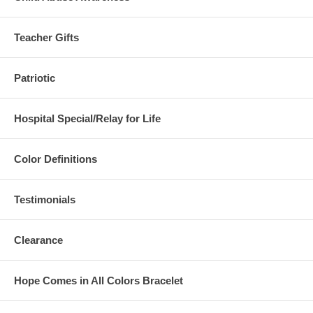
Teacher Gifts
Patriotic
Hospital Special/Relay for Life
Color Definitions
Testimonials
Clearance
Hope Comes in All Colors Bracelet