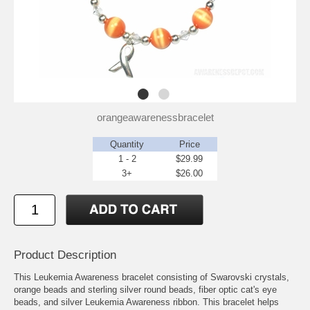
orangeawarenessbracelet
Quantity
Price
1 - 2
$29.99
3+
$26.00
Product Description
This Leukemia Awareness bracelet consisting of Swarovski crystals,
orange beads and sterling silver round beads, fiber optic cat's eye
beads, and silver Leukemia Awareness ribbon. This bracelet helps