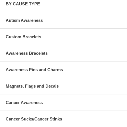
BY CAUSE TYPE
Autism Awareness
Custom Bracelets
Awareness Bracelets
Awareness Pins and Charms
Magnets, Flags and Decals
Cancer Awareness
Cancer Sucks/Cancer Stinks