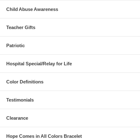
Child Abuse Awareness
Teacher Gifts
Patriotic
Hospital Special/Relay for Life
Color Definitions
Testimonials
Clearance
Hope Comes in All Colors Bracelet