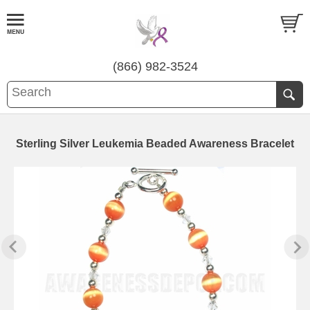
(866) 982-3524
Sterling Silver Leukemia Beaded Awareness Bracelet