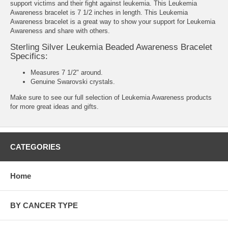
support victims and their fight against leukemia. This Leukemia
Awareness bracelet is 7 1/2 inches in length. This Leukemia
Awareness bracelet is a great way to show your support for Leukemia
Awareness and share with others.
Sterling Silver Leukemia Beaded Awareness Bracelet
Specifics:
Measures 7 1/2" around.
Genuine Swarovski crystals.
Make sure to see our full selection of
Leukemia Awareness products
for more great ideas and gifts.
CATEGORIES
Home
BY CANCER TYPE