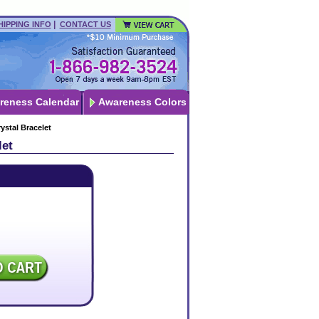
|
HIPPING INFO
CONTACT US
reness Calendar
Awareness Colors
ystal Bracelet
let