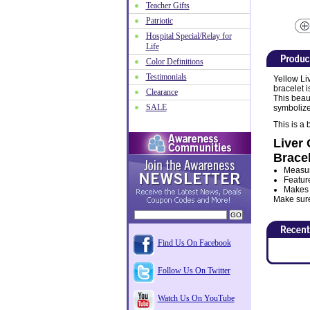
Teacher Gifts
Patriotic
Hospital Special/Relay for
Life
Color Definitions
Testimonials
Yellow Li
bracelet 
Clearance
This beaut
SALE
symbolize
This is a
Liver 
Bracel
Measur
Featur
Makes a
Make sure 
Find Us On Facebook
Follow Us On Twitter
Watch Us On YouTube