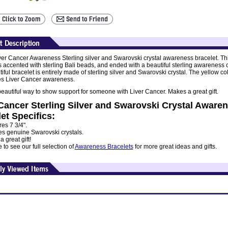
ver Cancer Awareness Sterling silver and Swarovski crystal awareness bracelet. Th
is accented with sterling Bali beads, and ended with a beautiful sterling awareness
iful bracelet is entirely made of sterling silver and Swarovski crystal. The yellow co
s Liver Cancer awareness.
 beautiful way to show support for someone with Liver Cancer. Makes a great gift.
Cancer Sterling Silver and Swarovski Crystal Aware
et Specifics:
es 7 3/4".
es genuine Swarovski crystals.
 great gift!
to see our full selection of
Awareness Bracelets
for more great ideas and gifts.