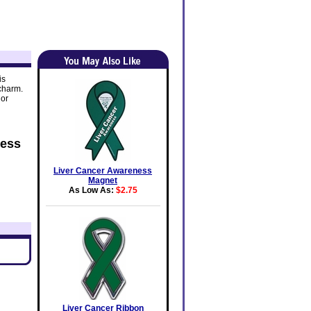
is
 charm.
lor
ness
Liver Cancer Awareness
Magnet
As Low As:
$2.75
Liver Cancer Ribbon