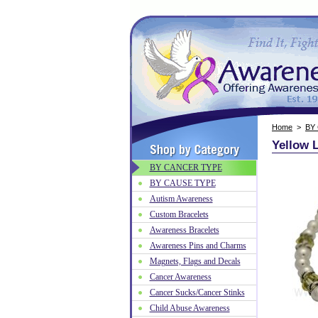
Home
>
BY
Yellow L
BY CANCER TYPE
BY CAUSE TYPE
Autism Awareness
Custom Bracelets
Awareness Bracelets
Awareness Pins and Charms
Magnets, Flags and Decals
Cancer Awareness
Cancer Sucks/Cancer Stinks
Child Abuse Awareness