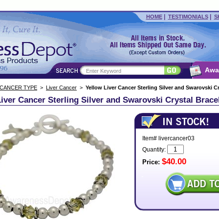
|
|
HOME
TESTIMONIALS
S
Awa
 CANCER TYPE
>
Liver Cancer
>
Yellow Liver Cancer Sterling Silver and Swarovski Cr
iver Cancer Sterling Silver and Swarovski Crystal Brace
Item# livercancer03
Quantity:
$40.00
Price: