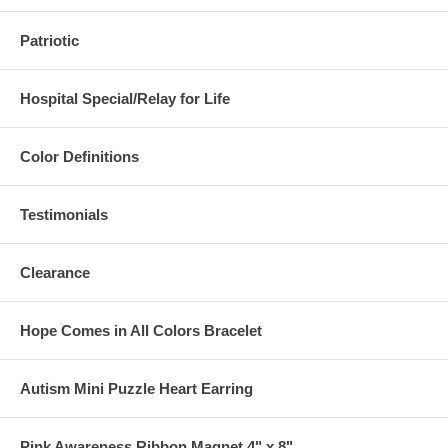
Patriotic
Hospital Special/Relay for Life
Color Definitions
Testimonials
Clearance
Hope Comes in All Colors Bracelet
Autism Mini Puzzle Heart Earring
Pink Awareness Ribbon Magnet 4" x 8"