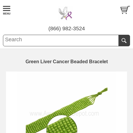
(866) 982-3524
Green Liver Cancer Beaded Bracelet