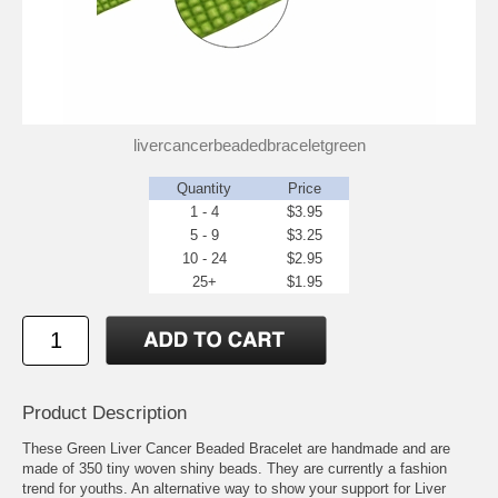
livercancerbeadedbraceletgreen
Quantity
Price
1 - 4
$3.95
5 - 9
$3.25
10 - 24
$2.95
25+
$1.95
Product Description
These Green Liver Cancer Beaded Bracelet are handmade and are
made of 350 tiny woven shiny beads. They are currently a fashion
trend for youths. An alternative way to show your support for Liver