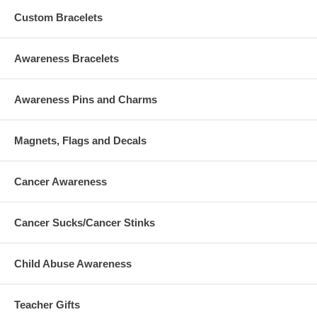
Custom Bracelets
Awareness Bracelets
Awareness Pins and Charms
Magnets, Flags and Decals
Cancer Awareness
Cancer Sucks/Cancer Stinks
Child Abuse Awareness
Teacher Gifts