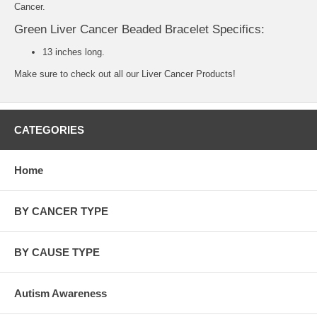
Cancer.
Green Liver Cancer Beaded Bracelet Specifics:
13 inches long.
Make sure to check out all our
Liver Cancer Products
!
CATEGORIES
Home
BY CANCER TYPE
BY CAUSE TYPE
Autism Awareness