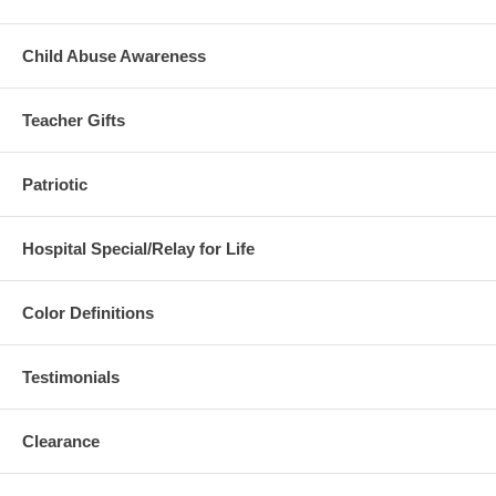
Child Abuse Awareness
Teacher Gifts
Patriotic
Hospital Special/Relay for Life
Color Definitions
Testimonials
Clearance