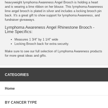
heavyweight lymphoma Awareness Angel Brooch is holding a heart
and is wearing a lime ribbon on her blouse. This lymphoma Awareness
lime angel brooch is plated in silver and includes a locking brooch pin
back. It's a great gift to show support for lymphoma Awareness, and
fundraiser giveaways.
Lymphoma Awareness Angel Rhinestone Brooch -
Lime Specifics:
Measures 1 3/4" by 1 1/4" wide
Locking Brooch back for extra security.
Make sure to see our full selection of
Lymphoma Awareness products
for more great ideas and gifts.
CATEGORIES
Home
BY CANCER TYPE