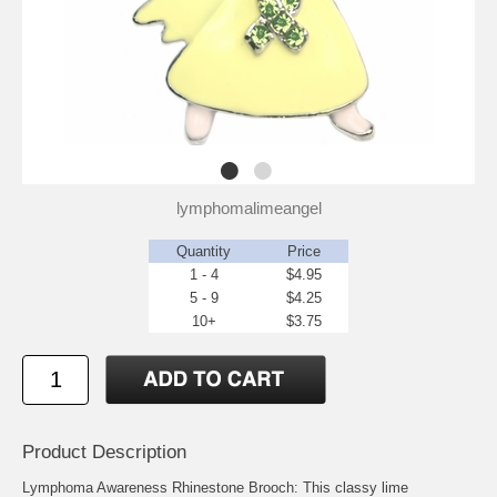
lymphomalimeangel
Quantity
Price
1 - 4
$4.95
5 - 9
$4.25
10+
$3.75
Product Description
Lymphoma Awareness Rhinestone Brooch: This classy lime