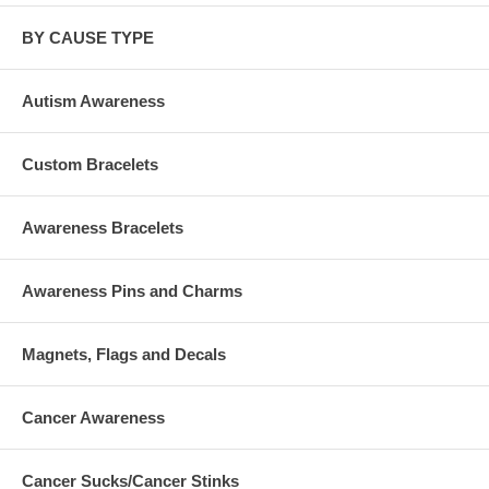
BY CAUSE TYPE
Autism Awareness
Custom Bracelets
Awareness Bracelets
Awareness Pins and Charms
Magnets, Flags and Decals
Cancer Awareness
Cancer Sucks/Cancer Stinks