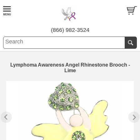
(866) 982-3524
Lymphoma Awareness Angel Rhinestone Brooch -
Lime