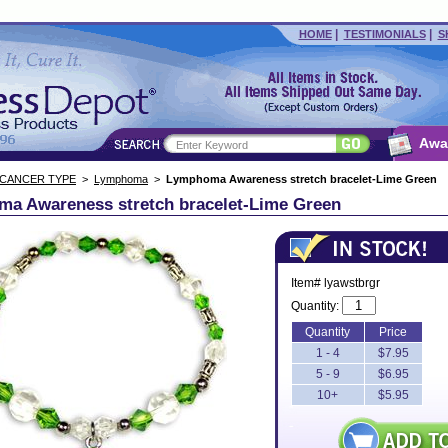
|
|
HOME
TESTIMONIALS
S
Awa
 CANCER TYPE
>
Lymphoma
>
Lymphoma Awareness stretch bracelet-Lime Green
a Awareness stretch bracelet-Lime Green
Item# lyawstbrgr
Quantity:
Quantity
Price
1 - 4
$7.95
5 - 9
$6.95
10+
$5.95