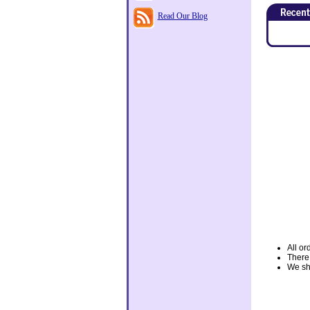
Read Our Blog
All or
There
We shi