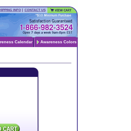
|
HIPPING INFO
CONTACT US
reness Calendar
Awareness Colors