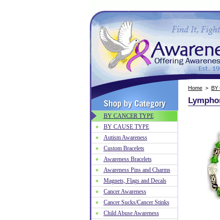
Home
>
BY
Lymphom
BY CANCER TYPE
BY CAUSE TYPE
Autism Awareness
Custom Bracelets
Awareness Bracelets
Awareness Pins and Charms
Magnets, Flags and Decals
Cancer Awareness
Cancer Sucks/Cancer Stinks
Child Abuse Awareness