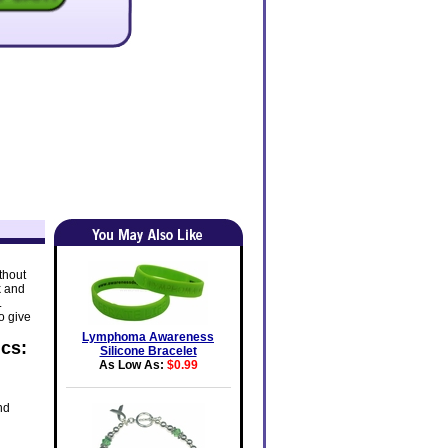
thout
k and
.
o give
Lymphoma Awareness
cs:
Silicone Bracelet
As Low As:
$0.99
nd