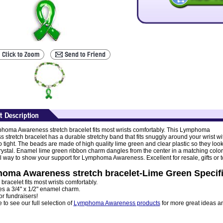
homa Awareness stretch bracelet fits most wrists comfortably. This Lymphoma
 stretch bracelet has a durable stretchy band that fits snuggly around your wrist wi
o tight. The beads are made of high quality lime green and clear plastic so they loo
 crystal. Enamel lime green ribbon charm dangles from the center in a matching color
 way to show your support for Lymphoma Awareness. Excellent for resale, gifts or t
oma Awareness stretch bracelet-Lime Green Specifi
 bracelet fits most wrists comfortably.
es a 3/4" x 1/2" enamel charm.
or fundraisers!
to see our full selection of
Lymphoma Awareness products
for more great ideas a