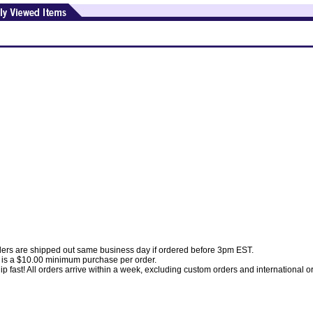
ders are shipped out same business day if ordered before 3pm EST.
 is a $10.00 minimum purchase per order.
p fast! All orders arrive within a week, excluding custom orders and international o