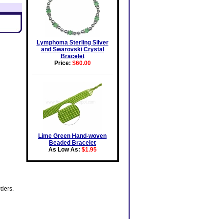
Lymphoma Sterling Silver
and Swarovski Crystal
Bracelet
Price:
$60.00
Lime Green Hand-woven
Beaded Bracelet
As Low As:
$1.95
rders.