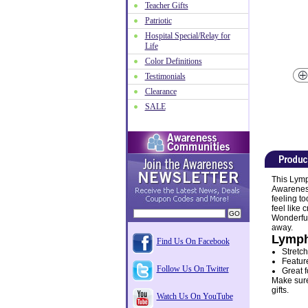
Teacher Gifts
Patriotic
Hospital Special/Relay for
Life
Color Definitions
Testimonials
Clearance
SALE
This Lymp
Awareness
feeling to
feel like
Wonderful
away.
Lymph
Find Us On Facebook
Stretch
Featur
Follow Us On Twitter
Great f
Make sure 
gifts.
Watch Us On YouTube