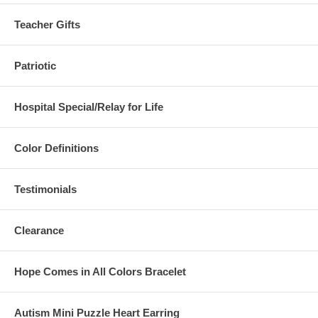
Teacher Gifts
Patriotic
Hospital Special/Relay for Life
Color Definitions
Testimonials
Clearance
Hope Comes in All Colors Bracelet
Autism Mini Puzzle Heart Earring