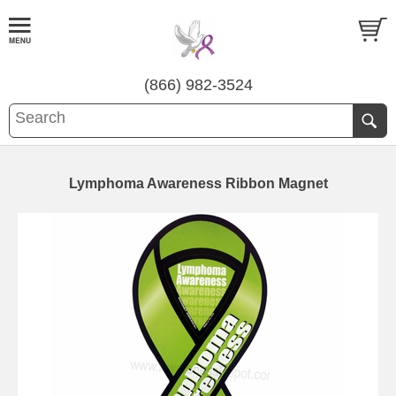
(866) 982-3524
Lymphoma Awareness Ribbon Magnet