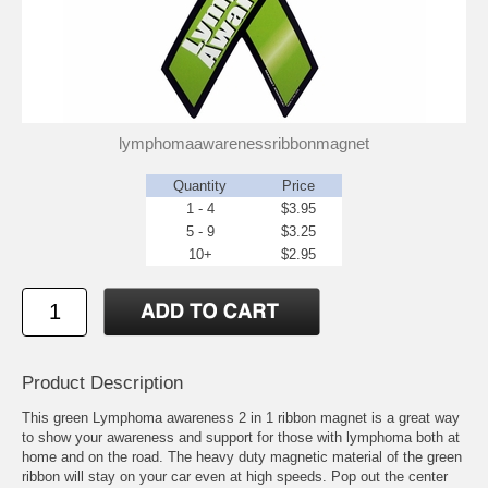
lymphomaawarenessribbonmagnet
Quantity
Price
1 - 4
$3.95
5 - 9
$3.25
10+
$2.95
Product Description
This green Lymphoma awareness 2 in 1 ribbon magnet is a great way
to show your awareness and support for those with lymphoma both at
home and on the road. The heavy duty magnetic material of the green
ribbon will stay on your car even at high speeds. Pop out the center