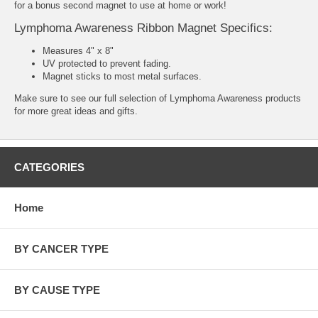
for a bonus second magnet to use at home or work!
Lymphoma Awareness Ribbon Magnet Specifics:
Measures 4" x 8"
UV protected to prevent fading.
Magnet sticks to most metal surfaces.
Make sure to see our full selection of
Lymphoma Awareness products
for more great ideas and gifts.
CATEGORIES
Home
BY CANCER TYPE
BY CAUSE TYPE