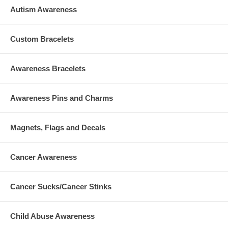
Autism Awareness
Custom Bracelets
Awareness Bracelets
Awareness Pins and Charms
Magnets, Flags and Decals
Cancer Awareness
Cancer Sucks/Cancer Stinks
Child Abuse Awareness