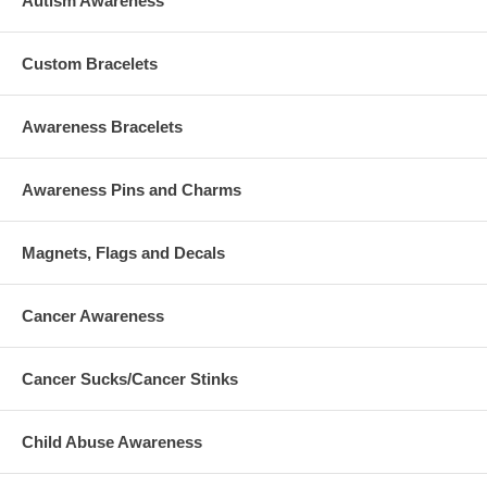
Autism Awareness
Custom Bracelets
Awareness Bracelets
Awareness Pins and Charms
Magnets, Flags and Decals
Cancer Awareness
Cancer Sucks/Cancer Stinks
Child Abuse Awareness