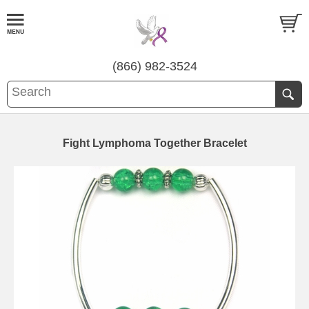
(866) 982-3524
Fight Lymphoma Together Bracelet