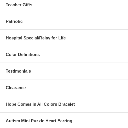
Teacher Gifts
Patriotic
Hospital Special/Relay for Life
Color Definitions
Testimonials
Clearance
Hope Comes in All Colors Bracelet
Autism Mini Puzzle Heart Earring