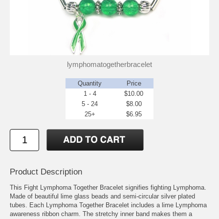
lymphomatogetherbracelet
Quantity
Price
1 - 4
$10.00
5 - 24
$8.00
25+
$6.95
Product Description
This Fight Lymphoma Together Bracelet signifies fighting Lymphoma.
Made of beautiful lime glass beads and semi-circular silver plated
tubes. Each Lymphoma Together Bracelet includes a lime Lymphoma
awareness ribbon charm. The stretchy inner band makes them a