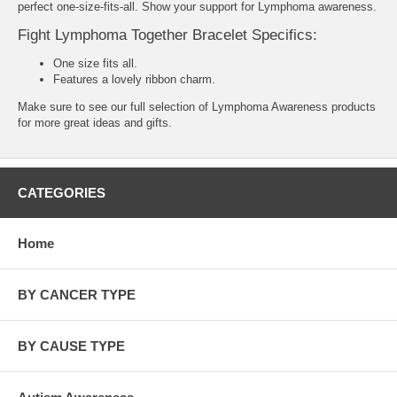
perfect one-size-fits-all. Show your support for Lymphoma awareness.
Fight Lymphoma Together Bracelet Specifics:
One size fits all.
Features a lovely ribbon charm.
Make sure to see our full selection of
Lymphoma Awareness products
for more great ideas and gifts.
CATEGORIES
Home
BY CANCER TYPE
BY CAUSE TYPE