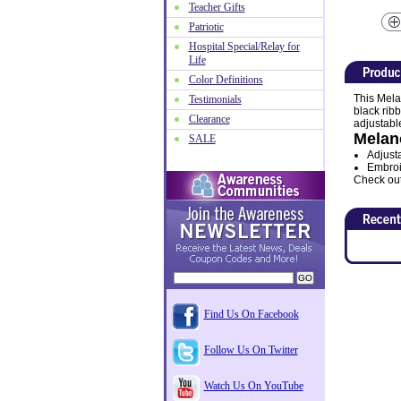
Teacher Gifts
Patriotic
Hospital Special/Relay for
Life
Color Definitions
This Mela
Testimonials
black ribb
Clearance
adjustable
Melan
SALE
Adjusta
Embroi
Check out 
Find Us On Facebook
Follow Us On Twitter
Watch Us On YouTube