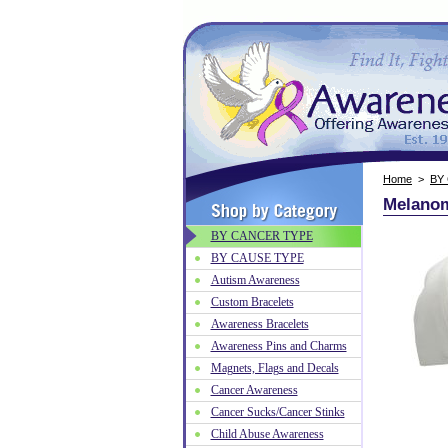
Home
>
BY
Melanom
BY CANCER TYPE
BY CAUSE TYPE
Autism Awareness
Custom Bracelets
Awareness Bracelets
Awareness Pins and Charms
Magnets, Flags and Decals
Cancer Awareness
Cancer Sucks/Cancer Stinks
Child Abuse Awareness