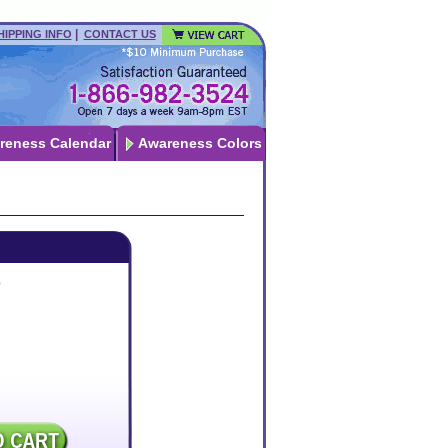
|
HIPPING INFO
CONTACT US
reness Calendar
Awareness Colors
p