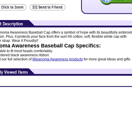
noma Awareness Baseball Cap offers a symbol of hope with its beautifully embroi
on. Plus, it protects your face from the sun! All cotton, soft, flexible white cap with
 strap. Wear it Proudly!!
oma Awareness Baseball Cap Specifics:
ble to fit most heads comfortably.
dered black awareness ribbon.
our full selection of
Melanoma Awareness products
for more great ideas and gifts.