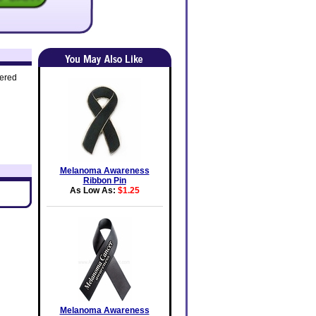
dered
Melanoma Awareness
Ribbon Pin
As Low As:
$1.25
Melanoma Awareness