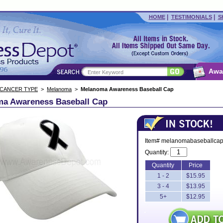
|
|
HOME
TESTIMONIALS
S
Awa
 CANCER TYPE
>
Melanoma
>
Melanoma Awareness Baseball Cap
a Awareness Baseball Cap
Item# melanomabaseballca
Quantity:
Quantity
Price
1 - 2
$15.95
3 - 4
$13.95
5+
$12.95