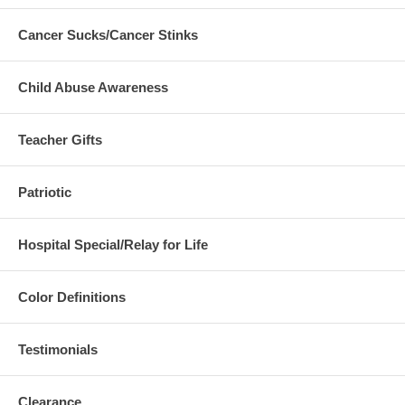
Cancer Sucks/Cancer Stinks
Child Abuse Awareness
Teacher Gifts
Patriotic
Hospital Special/Relay for Life
Color Definitions
Testimonials
Clearance