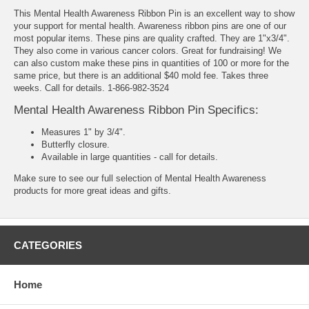
This Mental Health Awareness Ribbon Pin is an excellent way to show
your support for mental health. Awareness ribbon pins are one of our
most popular items. These pins are quality crafted. They are 1"x3/4".
They also come in various cancer colors. Great for fundraising! We
can also custom make these pins in quantities of 100 or more for the
same price, but there is an additional $40 mold fee. Takes three
weeks. Call for details. 1-866-982-3524
Mental Health Awareness Ribbon Pin Specifics:
Measures 1" by 3/4".
Butterfly closure.
Available in large quantities - call for details.
Make sure to see our full selection of
Mental Health Awareness
products
for more great ideas and gifts.
CATEGORIES
Home