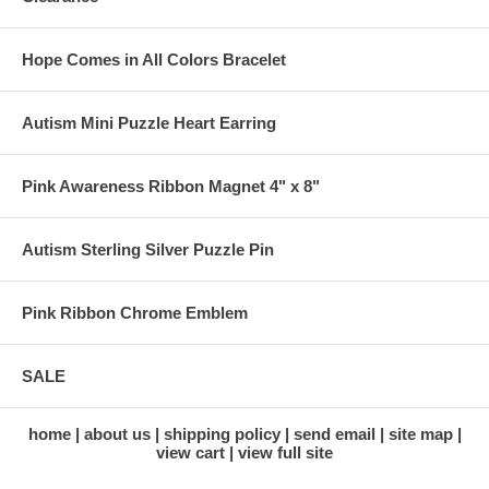
Hope Comes in All Colors Bracelet
Autism Mini Puzzle Heart Earring
Pink Awareness Ribbon Magnet 4" x 8"
Autism Sterling Silver Puzzle Pin
Pink Ribbon Chrome Emblem
SALE
home
about us
shipping policy
send email
site map
view cart
view full site