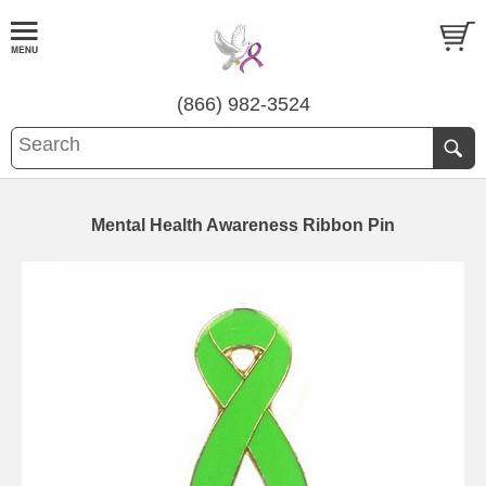
(866) 982-3524
Mental Health Awareness Ribbon Pin