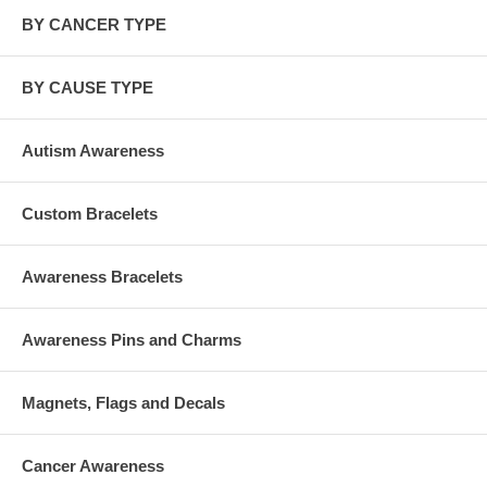
BY CANCER TYPE
BY CAUSE TYPE
Autism Awareness
Custom Bracelets
Awareness Bracelets
Awareness Pins and Charms
Magnets, Flags and Decals
Cancer Awareness