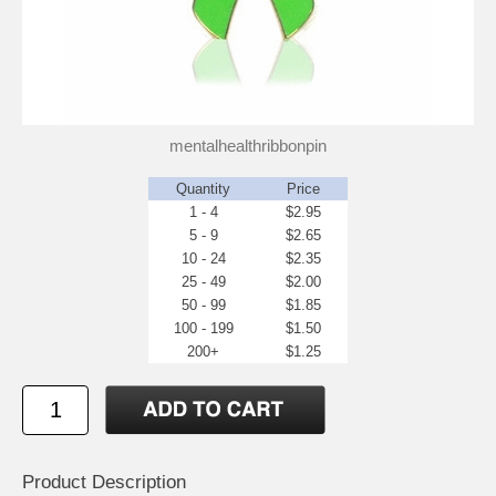
mentalhealthribbonpin
Quantity
Price
1 - 4
$2.95
5 - 9
$2.65
10 - 24
$2.35
25 - 49
$2.00
50 - 99
$1.85
100 - 199
$1.50
200+
$1.25
Product Description